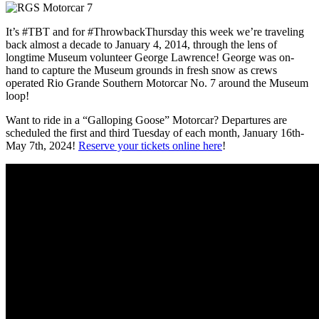
It’s #TBT and for #ThrowbackThursday this week we’re traveling
back almost a decade to January 4, 2014, through the lens of
longtime Museum volunteer George Lawrence! George was on-
hand to capture the Museum grounds in fresh snow as crews
operated Rio Grande Southern Motorcar No. 7 around the Museum
loop!
Want to ride in a “Galloping Goose” Motorcar? Departures are
scheduled the first and third Tuesday of each month, January 16th-
May 7th, 2024!
Reserve your tickets online here
!