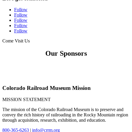
Follow
Follow
Follow
Follow
Follow
Come Visit Us
Our Sponsors
Colorado Railroad Museum Mission
MISSION STATEMENT
The mission of the Colorado Railroad Museum is to preserve and
convey the rich history of railroading in the Rocky Mountain region
through acquisition, research, exhibition, and education.
800-365-6263
|
info@crrm.org