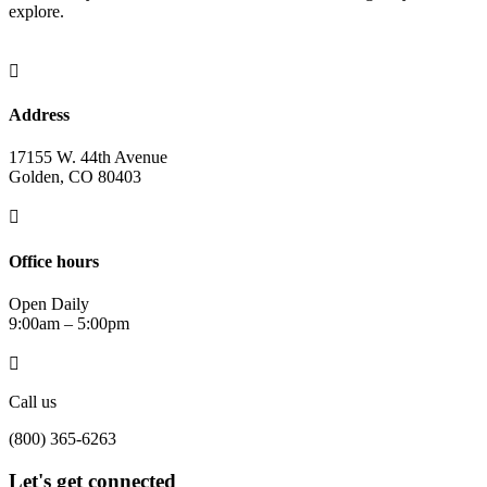
explore.

Address
17155 W. 44th Avenue
Golden, CO 80403

Office hours
Open Daily
9:00am – 5:00pm

Call us
(800) 365-6263
Let's get connected