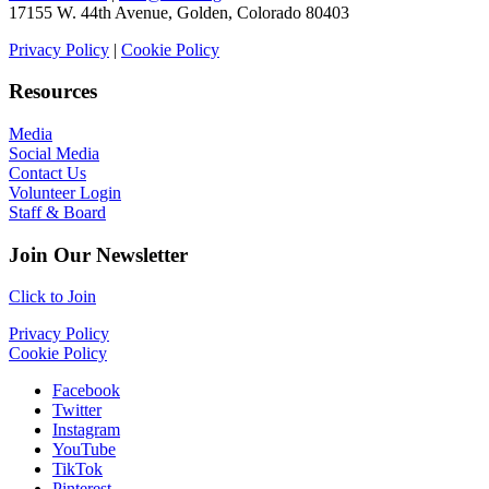
17155 W. 44th Avenue, Golden, Colorado 80403
Privacy Policy
|
Cookie Policy
Resources
Media
Social Media
Contact Us
Volunteer Login
Staff & Board
Join Our Newsletter
Click to Join
Privacy Policy
Cookie Policy
Facebook
Twitter
Instagram
YouTube
TikTok
Pinterest