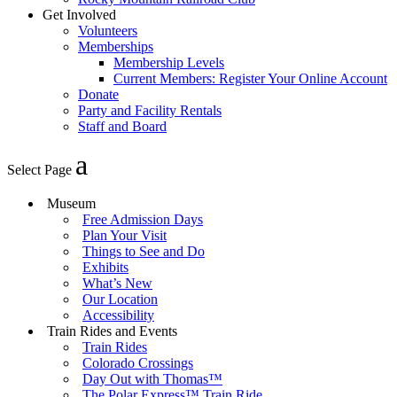
Get Involved
Volunteers
Memberships
Membership Levels
Current Members: Register Your Online Account
Donate
Party and Facility Rentals
Staff and Board
Select Page
Museum
Free Admission Days
Plan Your Visit
Things to See and Do
Exhibits
What’s New
Our Location
Accessibility
Train Rides and Events
Train Rides
Colorado Crossings
Day Out with Thomas™
The Polar Express™ Train Ride