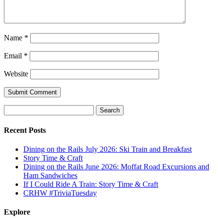
Name
*
Email
*
Website
Search
for:
Recent Posts
Dining on the Rails July 2026: Ski Train and Breakfast
Story Time & Craft
Dining on the Rails June 2026: Moffat Road Excursions and
Ham Sandwiches
If I Could Ride A Train: Story Time & Craft
CRHW #TriviaTuesday
Explore