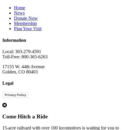
Home
News
Donate Now
Membership
Plan Your Visit
Information
Local: 303-279-4591
Toll-Free: 800-365-6263
17155 W. 44th Avenue
Golden, CO 80403
Legal
Privacy Policy
1
Come Hitch a Ride
15-acre railyard with over 100 locomotives is waiting for you to