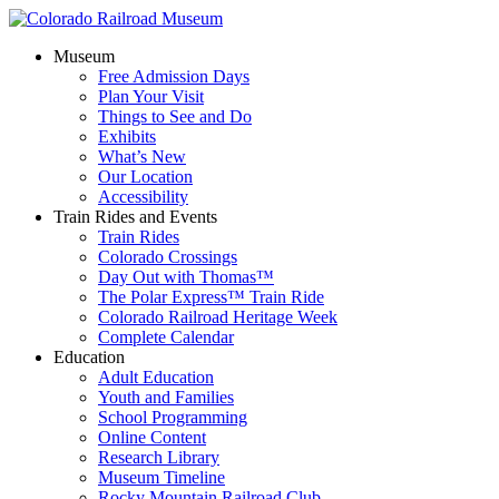
Museum
Free Admission Days
Plan Your Visit
Things to See and Do
Exhibits
What’s New
Our Location
Accessibility
Train Rides and Events
Train Rides
Colorado Crossings
Day Out with Thomas™
The Polar Express™ Train Ride
Colorado Railroad Heritage Week
Complete Calendar
Education
Adult Education
Youth and Families
School Programming
Online Content
Research Library
Museum Timeline
Rocky Mountain Railroad Club