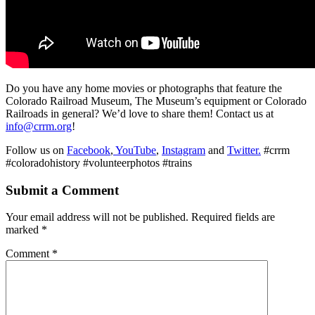
Do you have any home movies or photographs that feature the
Colorado Railroad Museum, The Museum’s equipment or Colorado
Railroads in general? We’d love to share them! Contact us at
info@crrm.org
!
Follow us on
Facebook
,
YouTube
,
Instagram
and
Twitter.
#crrm
#coloradohistory #volunteerphotos #trains
Submit a Comment
Your email address will not be published.
Required fields are
marked
*
Comment
*