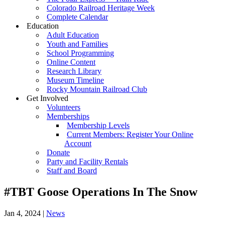
Colorado Railroad Heritage Week
Complete Calendar
Education
Adult Education
Youth and Families
School Programming
Online Content
Research Library
Museum Timeline
Rocky Mountain Railroad Club
Get Involved
Volunteers
Memberships
Membership Levels
Current Members: Register Your Online
Account
Donate
Party and Facility Rentals
Staff and Board
#TBT Goose Operations In The Snow
Jan 4, 2024
|
News