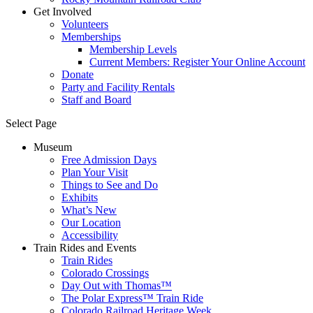
Get Involved
Volunteers
Memberships
Membership Levels
Current Members: Register Your Online Account
Donate
Party and Facility Rentals
Staff and Board
Select Page
Museum
Free Admission Days
Plan Your Visit
Things to See and Do
Exhibits
What’s New
Our Location
Accessibility
Train Rides and Events
Train Rides
Colorado Crossings
Day Out with Thomas™
The Polar Express™ Train Ride
Colorado Railroad Heritage Week