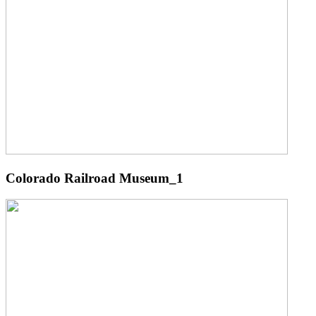
Colorado Railroad Museum_1