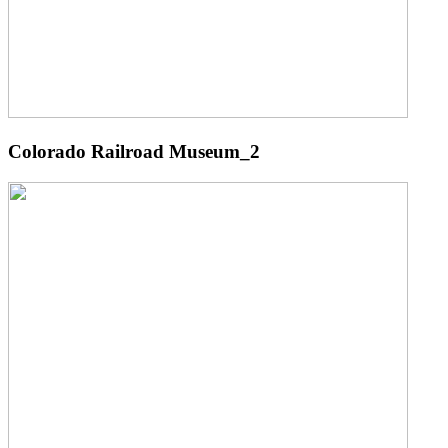
Colorado Railroad Museum_2