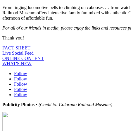
From ringing locomotive bells to climbing on cabooses … from watchi
Railroad Museum offers interactive family fun mixed with authentic C
afternoon of affordable fun.
For all of our friends in media, please enjoy the links and resources
Thank you!
FACT SHEET
Live Social Feed
ONLINE CONTENT
WHAT'S NEW
Follow
Follow
Follow
Follow
Follow
Publicity Photos •
(Credit to: Colorado Railroad Museum)