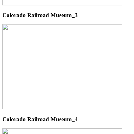
Colorado Railroad Museum_3
Colorado Railroad Museum_4