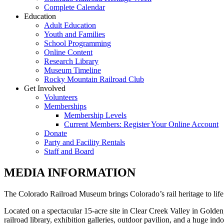
Complete Calendar
Education
Adult Education
Youth and Families
School Programming
Online Content
Research Library
Museum Timeline
Rocky Mountain Railroad Club
Get Involved
Volunteers
Memberships
Membership Levels
Current Members: Register Your Online Account
Donate
Party and Facility Rentals
Staff and Board
MEDIA INFORMATION
The Colorado Railroad Museum brings Colorado’s rail heritage to life
Located on a spectacular 15-acre site in Clear Creek Valley in Golden,
railroad library, exhibition galleries, outdoor pavilion, and a huge i