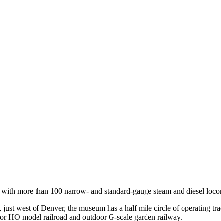
 with more than 100 narrow- and standard-gauge steam and diesel locomo
 just west of Denver, the museum has a half mile circle of operating tr
ndoor HO model railroad and outdoor G-scale garden railway.