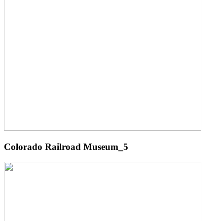
Colorado Railroad Museum_5