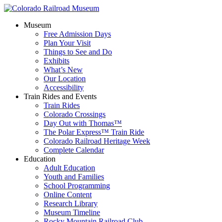
Museum
Free Admission Days
Plan Your Visit
Things to See and Do
Exhibits
What’s New
Our Location
Accessibility
Train Rides and Events
Train Rides
Colorado Crossings
Day Out with Thomas™
The Polar Express™ Train Ride
Colorado Railroad Heritage Week
Complete Calendar
Education
Adult Education
Youth and Families
School Programming
Online Content
Research Library
Museum Timeline
Rocky Mountain Railroad Club