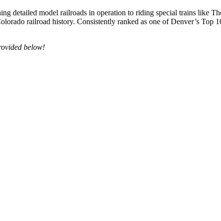
ng detailed model railroads in operation to riding special trains li
olorado railroad history. Consistently ranked as one of Denver’s Top 1
 provided below!