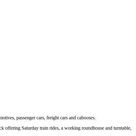
tives, passenger cars, freight cars and cabooses.
ack offering Saturday train rides, a working roundhouse and turntable,