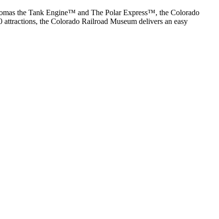
ke Thomas the Tank Engine™ and The Polar Express™, the Colorado
0 attractions, the Colorado Railroad Museum delivers an easy