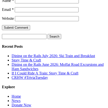
Name
*
Email
*
Website
Submit Comment
Search
for:
Recent Posts
Dining on the Rails July 2026: Ski Train and Breakfast
Story Time & Craft
Dining on the Rails June 2026: Moffat Road Excursions and
Ham Sandwiches
If I Could Ride A Train: Story Time & Craft
CRHW #TriviaTuesday
Explore
Home
News
Donate Now