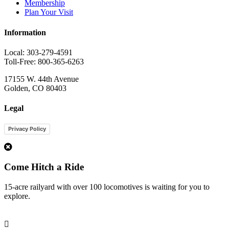
Membership
Plan Your Visit
Information
Local: 303-279-4591
Toll-Free: 800-365-6263
17155 W. 44th Avenue
Golden, CO 80403
Legal
Privacy Policy
1
Come Hitch a Ride
15-acre railyard with over 100 locomotives is waiting for you to
explore.
