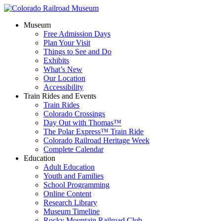
Museum
Free Admission Days
Plan Your Visit
Things to See and Do
Exhibits
What’s New
Our Location
Accessibility
Train Rides and Events
Train Rides
Colorado Crossings
Day Out with Thomas™
The Polar Express™ Train Ride
Colorado Railroad Heritage Week
Complete Calendar
Education
Adult Education
Youth and Families
School Programming
Online Content
Research Library
Museum Timeline
Rocky Mountain Railroad Club