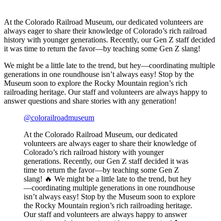
At the Colorado Railroad Museum, our dedicated volunteers are
always eager to share their knowledge of Colorado’s rich railroad
history with younger generations. Recently, our Gen Z staff decided
it was time to return the favor—by teaching some Gen Z slang!
We might be a little late to the trend, but hey—coordinating multiple
generations in one roundhouse isn’t always easy!
Stop by the
Museum soon to explore the Rocky Mountain region’s rich
railroading heritage. Our staff and volunteers are always happy to
answer questions and share stories with any generation!
@colorailroadmuseum
At the Colorado Railroad Museum, our dedicated
volunteers are always eager to share their knowledge of
Colorado’s rich railroad history with younger
generations. Recently, our Gen Z staff decided it was
time to return the favor—by teaching some Gen Z
slang! 🔥 We might be a little late to the trend, but hey
—coordinating multiple generations in one roundhouse
isn’t always easy! Stop by the Museum soon to explore
the Rocky Mountain region’s rich railroading heritage.
Our staff and volunteers are always happy to answer