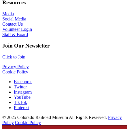
Resources
Media
Social Media
Contact Us
Volunteer Login
Staff & Board
Join Our Newsletter
Click to Join
Privacy Policy
Cookie Policy
Facebook
Twitter
Instagram
YouTube
TikTok
Pinterest
© 2025 Colorado Railroad Museum All Rights Reserved.
Privacy
Policy
Cookie Policy