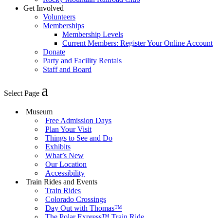
Get Involved
Volunteers
Memberships
Membership Levels
Current Members: Register Your Online Account
Donate
Party and Facility Rentals
Staff and Board
Select Page
Museum
Free Admission Days
Plan Your Visit
Things to See and Do
Exhibits
What’s New
Our Location
Accessibility
Train Rides and Events
Train Rides
Colorado Crossings
Day Out with Thomas™
The Polar Express™ Train Ride