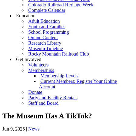
Colorado Railroad Heritage Week
Complete Calendar
Education
Adult Education
Youth and Families
School Programming
Online Content
Research Library
Museum Timeline
Rocky Mountain Railroad Club
Get Involved
Volunteers
Memberships
Membership Levels
Current Members: Register Your Online
Account
Donate
Party and Facility Rentals
Staff and Board
The Museum Has A TikTok?
Jun 9, 2025
|
News