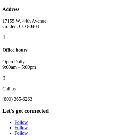
Address
17155 W. 44th Avenue
Golden, CO 80403

Office hours
Open Daily
9:00am – 5:00pm

Call us
(800) 365-6263
Let's get connected
Follow
Follow
Follow