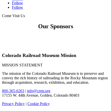
Follow
Follow
Come Visit Us
Our Sponsors
Colorado Railroad Museum Mission
MISSION STATEMENT
The mission of the Colorado Railroad Museum is to preserve and
convey the rich history of railroading in the Rocky Mountain region
through acquisition, research, exhibition, and education.
800-365-6263
|
info@crrm.org
17155 W. 44th Avenue, Golden, Colorado 80403
Privacy Policy
|
Cookie Policy