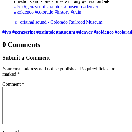
questions and share stories with any generation! 🚂
#fyp
#genzscript
#traintok
#museum
#denver
#goldenco
#colorado
#history
#train
♬ original sound - Colorado Railroad Museum
#fyp
#genzscript
#traintok
#museum
#denver
#goldenco
#colora
0 Comments
Submit a Comment
Your email address will not be published.
Required fields are
marked
*
Comment
*