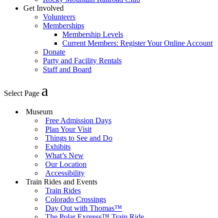
Get Involved
Volunteers
Memberships
Membership Levels
Current Members: Register Your Online Account
Donate
Party and Facility Rentals
Staff and Board
Select Page
Museum
Free Admission Days
Plan Your Visit
Things to See and Do
Exhibits
What’s New
Our Location
Accessibility
Train Rides and Events
Train Rides
Colorado Crossings
Day Out with Thomas™
The Polar Express™ Train Ride