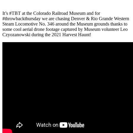
It’s #TBT at the Colorado Railroad Museum and for
#throwbackthursday we are chasing Denver & Rio Grande Western
Steam Locomotive No. 346 around the Museum grounds thanks to
some cool aerial drone footage captured by Museum volunteer Leo
Czyozanowski during the 2021 Harvest Haunt!