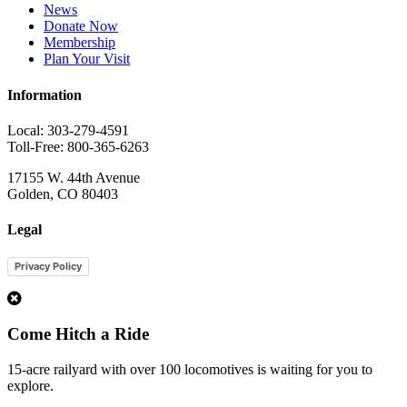
News
Donate Now
Membership
Plan Your Visit
Information
Local: 303-279-4591
Toll-Free: 800-365-6263
17155 W. 44th Avenue
Golden, CO 80403
Legal
Privacy Policy
1
Come Hitch a Ride
15-acre railyard with over 100 locomotives is waiting for you to
explore.