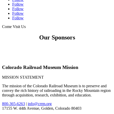
Follow
Follow
Follow
Follow
Come Visit Us
Our Sponsors
Colorado Railroad Museum Mission
MISSION STATEMENT
The mission of the Colorado Railroad Museum is to preserve and
convey the rich history of railroading in the Rocky Mountain region
through acquisition, research, exhibition, and education.
800-365-6263
|
info@crrm.org
17155 W. 44th Avenue, Golden, Colorado 80403