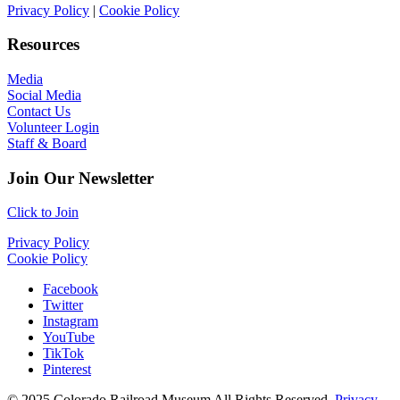
Privacy Policy
|
Cookie Policy
Resources
Media
Social Media
Contact Us
Volunteer Login
Staff & Board
Join Our Newsletter
Click to Join
Privacy Policy
Cookie Policy
Facebook
Twitter
Instagram
YouTube
TikTok
Pinterest
© 2025 Colorado Railroad Museum All Rights Reserved.
Privacy