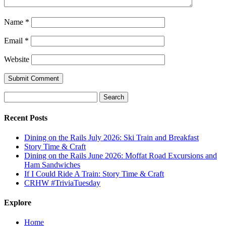
Name
*
Email
*
Website
Search
for:
Recent Posts
Dining on the Rails July 2026: Ski Train and Breakfast
Story Time & Craft
Dining on the Rails June 2026: Moffat Road Excursions and
Ham Sandwiches
If I Could Ride A Train: Story Time & Craft
CRHW #TriviaTuesday
Explore
Home