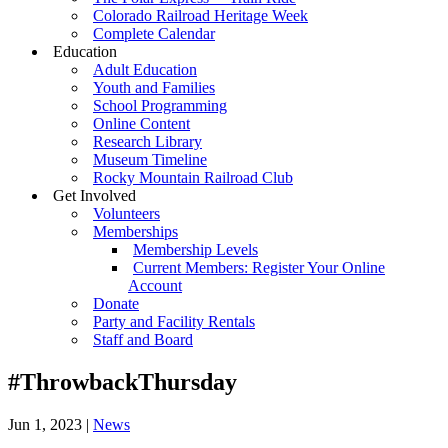
Colorado Railroad Heritage Week
Complete Calendar
Education
Adult Education
Youth and Families
School Programming
Online Content
Research Library
Museum Timeline
Rocky Mountain Railroad Club
Get Involved
Volunteers
Memberships
Membership Levels
Current Members: Register Your Online
Account
Donate
Party and Facility Rentals
Staff and Board
#ThrowbackThursday
Jun 1, 2023
|
News