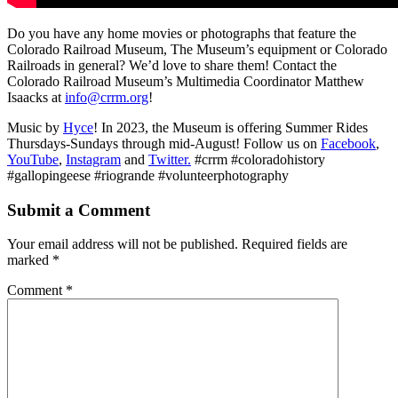
Do you have any home movies or photographs that feature the
Colorado Railroad Museum, The Museum’s equipment or Colorado
Railroads in general? We’d love to share them! Contact the
Colorado Railroad Museum’s Multimedia Coordinator Matthew
Isaacks at
info@crrm.org
!
Music by
Hyce
! In 2023, the Museum is offering Summer Rides
Thursdays-Sundays through mid-August! Follow us on
Facebook
,
YouTube
,
Instagram
and
Twitter.
#crrm #coloradohistory
#gallopingeese #riogrande #volunteerphotography
Submit a Comment
Your email address will not be published.
Required fields are
marked
*
Comment
*