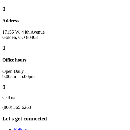

Address
17155 W. 44th Avenue
Golden, CO 80403

Office hours
Open Daily
9:00am – 5:00pm

Call us
(800) 365-6263
Let's get connected
Follow