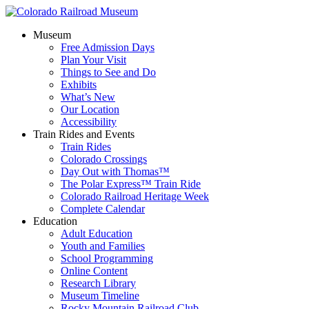
Museum
Free Admission Days
Plan Your Visit
Things to See and Do
Exhibits
What’s New
Our Location
Accessibility
Train Rides and Events
Train Rides
Colorado Crossings
Day Out with Thomas™
The Polar Express™ Train Ride
Colorado Railroad Heritage Week
Complete Calendar
Education
Adult Education
Youth and Families
School Programming
Online Content
Research Library
Museum Timeline
Rocky Mountain Railroad Club