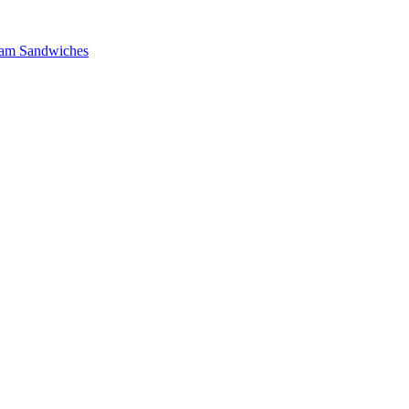
 Ham Sandwiches