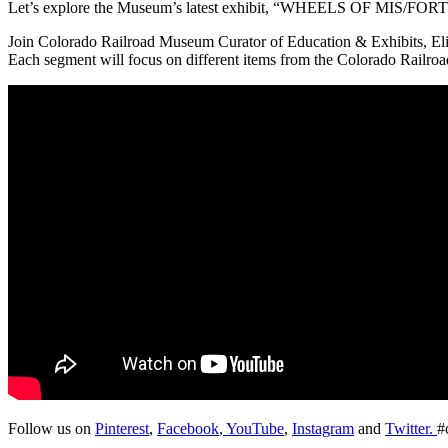
Let’s explore the Museum’s latest exhibit, “WHEELS OF MIS/FORTUN
Join Colorado Railroad Museum Curator of Education & Exhibits, Eliz
Each segment will focus on different items from the Colorado Railro
Follow us on
Pinterest
,
Facebook
,
YouTube
,
Instagram
and
Twitter.
#