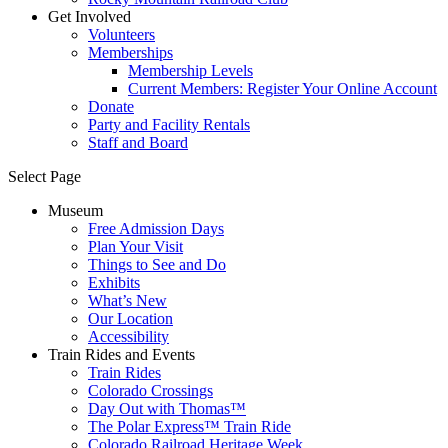
Get Involved
Volunteers
Memberships
Membership Levels
Current Members: Register Your Online Account
Donate
Party and Facility Rentals
Staff and Board
Select Page
Museum
Free Admission Days
Plan Your Visit
Things to See and Do
Exhibits
What’s New
Our Location
Accessibility
Train Rides and Events
Train Rides
Colorado Crossings
Day Out with Thomas™
The Polar Express™ Train Ride
Colorado Railroad Heritage Week