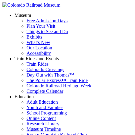
Museum
Free Admission Days
Plan Your Visit
Things to See and Do
Exhibits
What’s New
Our Location
Accessibility
Train Rides and Events
Train Rides
Colorado Crossings
Day Out with Thomas™
The Polar Express™ Train Ride
Colorado Railroad Heritage Week
Complete Calendar
Education
Adult Education
Youth and Families
School Programming
Online Content
Research Library
Museum Timeline
Rocky Mountain Railroad Club