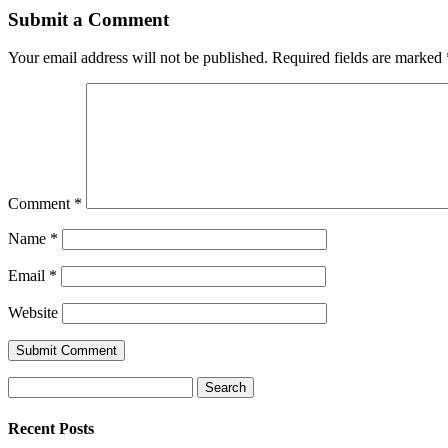
Submit a Comment
Your email address will not be published.
Required fields are marked
Comment
*
Name
*
Email
*
Website
Search
for:
Recent Posts