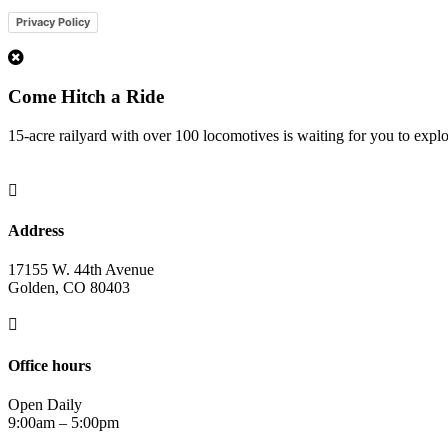
Privacy Policy
1
Come Hitch a Ride
15-acre railyard with over 100 locomotives is waiting for you to expl

Address
17155 W. 44th Avenue
Golden, CO 80403

Office hours
Open Daily
9:00am – 5:00pm