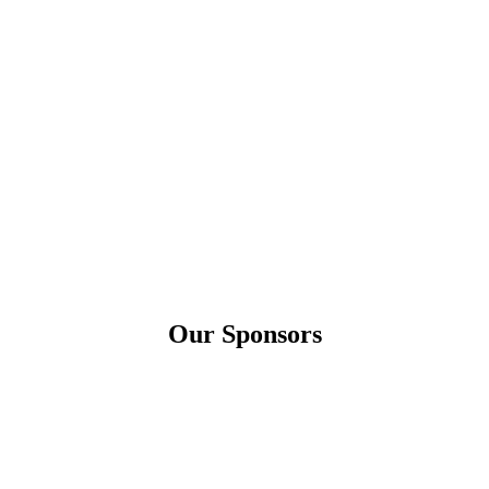
Our Sponsors