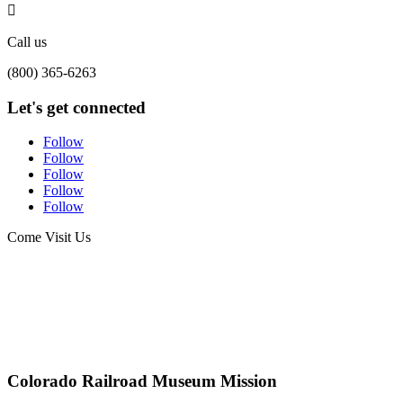

Call us
(800) 365-6263
Let's get connected
Follow
Follow
Follow
Follow
Follow
Come Visit Us
Colorado Railroad Museum Mission