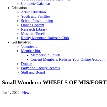
Complete Calendar
Education
Adult Education
Youth and Families
School Programming
Online Content
Research Library
Museum Timeline
Rocky Mountain Railroad Club
Get Involved
Volunteers
Memberships
Membership Levels
Current Members: Register Your Online Account
Donate
Party and Facility Rentals
Staff and Board
Small Wonders: WHEELS OF MIS/FOR
Jun 1, 2022
|
News