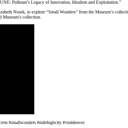
E: Pullman’s Legacy of Innovation, Idealism and Exploitation.”
abeth Nosek, to explore “Small Wonders” from the Museum’s collection
ad Museum’s collection.
crrm #smallwonders #milehighcity #visitdenver