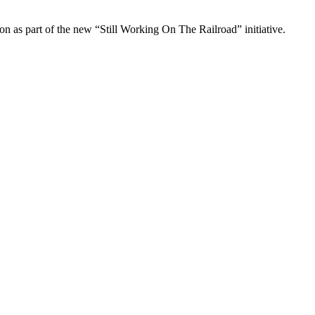
 as part of the new “Still Working On The Railroad” initiative.