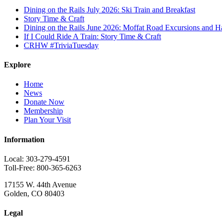
Dining on the Rails July 2026: Ski Train and Breakfast
Story Time & Craft
Dining on the Rails June 2026: Moffat Road Excursions and
If I Could Ride A Train: Story Time & Craft
CRHW #TriviaTuesday
Explore
Home
News
Donate Now
Membership
Plan Your Visit
Information
Local: 303-279-4591
Toll-Free: 800-365-6263
17155 W. 44th Avenue
Golden, CO 80403
Legal