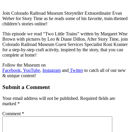
Join Colorado Railroad Museum Storyteller Extraordinaire Evan
Weber for Story Time as he reads some of his favorite, train-themed
children’s stories online!
This episode we read “Two Little Trains” written by Margaret Wise
Brown with pictures by Leo & Diane Dillon. After Story Time, join
Colorado Railroad Museum Guest Services Specialist Roni Kramer
for a step-by-step craft activity, inspired by the story, that you can
complete at home!
Follow the Museum on
Facebook
,
YouTube
,
Instagram
and
Twitter
to catch all of our new
& unique content!
Submit a Comment
Your email address will not be published.
Required fields are
marked
*
Comment
*