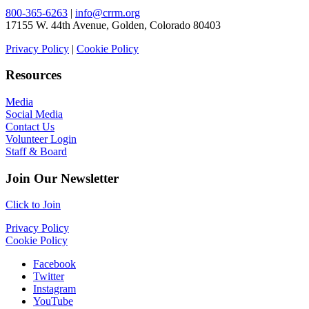
800-365-6263
|
info@crrm.org
17155 W. 44th Avenue, Golden, Colorado 80403
Privacy Policy
|
Cookie Policy
Resources
Media
Social Media
Contact Us
Volunteer Login
Staff & Board
Join Our Newsletter
Click to Join
Privacy Policy
Cookie Policy
Facebook
Twitter
Instagram
YouTube