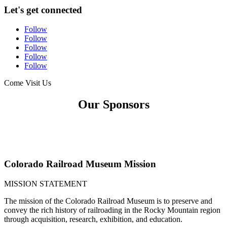
Let's get connected
Follow
Follow
Follow
Follow
Follow
Come Visit Us
Our Sponsors
Colorado Railroad Museum Mission
MISSION STATEMENT
The mission of the Colorado Railroad Museum is to preserve and
convey the rich history of railroading in the Rocky Mountain region
through acquisition, research, exhibition, and education.