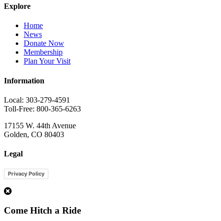
Explore
Home
News
Donate Now
Membership
Plan Your Visit
Information
Local: 303-279-4591
Toll-Free: 800-365-6263
17155 W. 44th Avenue
Golden, CO 80403
Legal
Privacy Policy
1
Come Hitch a Ride