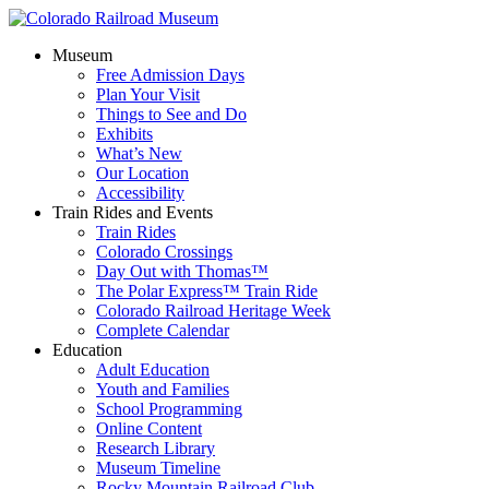
Museum
Free Admission Days
Plan Your Visit
Things to See and Do
Exhibits
What’s New
Our Location
Accessibility
Train Rides and Events
Train Rides
Colorado Crossings
Day Out with Thomas™
The Polar Express™ Train Ride
Colorado Railroad Heritage Week
Complete Calendar
Education
Adult Education
Youth and Families
School Programming
Online Content
Research Library
Museum Timeline
Rocky Mountain Railroad Club