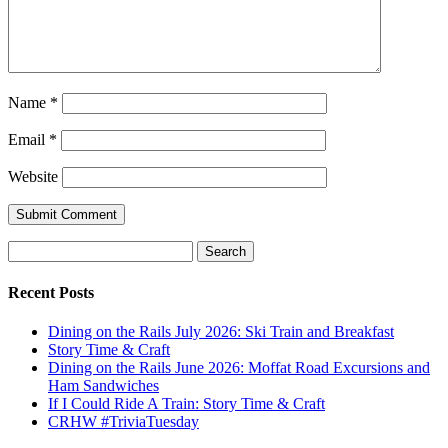
Name
*
Email
*
Website
Search
for:
Recent Posts
Dining on the Rails July 2026: Ski Train and Breakfast
Story Time & Craft
Dining on the Rails June 2026: Moffat Road Excursions and
Ham Sandwiches
If I Could Ride A Train: Story Time & Craft
CRHW #TriviaTuesday