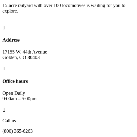
15-acre railyard with over 100 locomotives is waiting for you to
explore.

Address
17155 W. 44th Avenue
Golden, CO 80403

Office hours
Open Daily
9:00am – 5:00pm

Call us
(800) 365-6263