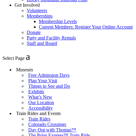
Get Involved
Volunteers
Memberships
Membership Levels
Current Members: Register Your Online Account
Donate
Party and Facility Rentals
Staff and Board
Select Page
Museum
Free Admission Days
Plan Your Visit
Things to See and Do
Exhibits
What’s New
Our Location
Accessibility
Train Rides and Events
Train Rides
Colorado Crossings
Day Out with Thomas™
The Polar Express™ Train Ride