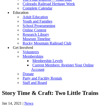
Colorado Railroad Heritage Week
Complete Calendar
Education
Adult Education
Youth and Families
School Programming
Online Content
Research Library
Museum Timeline
Rocky Mountain Railroad Club
Get Involved
Volunteers
Memberships
Membership Levels
Current Members: Register Your Online
Account
Donate
Party and Facility Rentals
Staff and Board
Story Time & Craft: Two Little Trains
Jan 14, 2021
|
News