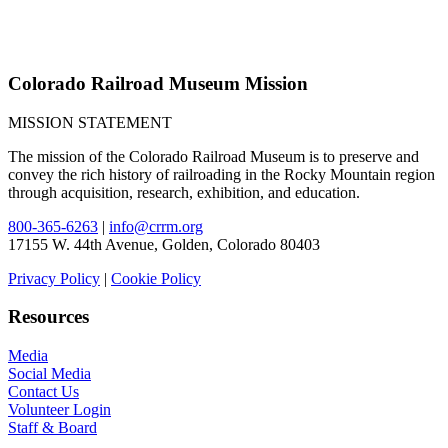
Colorado Railroad Museum Mission
MISSION STATEMENT
The mission of the Colorado Railroad Museum is to preserve and
convey the rich history of railroading in the Rocky Mountain region
through acquisition, research, exhibition, and education.
800-365-6263
|
info@crrm.org
17155 W. 44th Avenue, Golden, Colorado 80403
Privacy Policy
|
Cookie Policy
Resources
Media
Social Media
Contact Us
Volunteer Login
Staff & Board