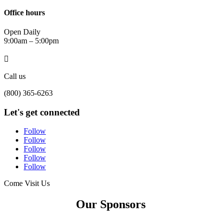
Office hours
Open Daily
9:00am – 5:00pm

Call us
(800) 365-6263
Let's get connected
Follow
Follow
Follow
Follow
Follow
Come Visit Us
Our Sponsors