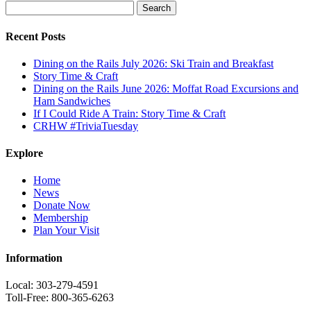
Search
for:
Recent Posts
Dining on the Rails July 2026: Ski Train and Breakfast
Story Time & Craft
Dining on the Rails June 2026: Moffat Road Excursions and
Ham Sandwiches
If I Could Ride A Train: Story Time & Craft
CRHW #TriviaTuesday
Explore
Home
News
Donate Now
Membership
Plan Your Visit
Information
Local: 303-279-4591
Toll-Free: 800-365-6263