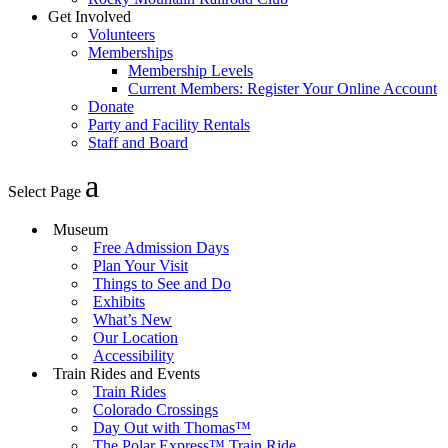
Get Involved
Volunteers
Memberships
Membership Levels
Current Members: Register Your Online Account
Donate
Party and Facility Rentals
Staff and Board
Select Page
Museum
Free Admission Days
Plan Your Visit
Things to See and Do
Exhibits
What’s New
Our Location
Accessibility
Train Rides and Events
Train Rides
Colorado Crossings
Day Out with Thomas™
The Polar Express™ Train Ride