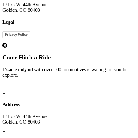
17155 W. 44th Avenue
Golden, CO 80403
Legal
Privacy Policy
1
Come Hitch a Ride
15-acre railyard with over 100 locomotives is waiting for you to
explore.

Address
17155 W. 44th Avenue
Golden, CO 80403
