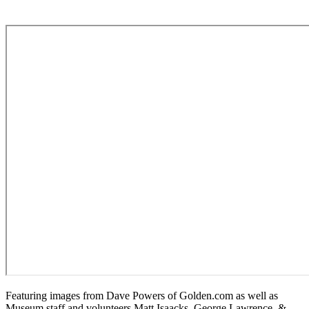
Featuring images from Dave Powers of Golden.com as well as
Museum staff and volunteers Matt Isaacks, George Lawrence, &