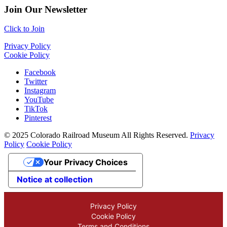
Join Our Newsletter
Click to Join
Privacy Policy
Cookie Policy
Facebook
Twitter
Instagram
YouTube
TikTok
Pinterest
© 2025 Colorado Railroad Museum All Rights Reserved.
Privacy
Policy
Cookie Policy
Your Privacy Choices
Notice at collection
Privacy Policy
Cookie Policy
Terms and Conditions