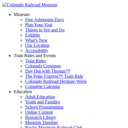
Museum
Free Admission Days
Plan Your Visit
Things to See and Do
Exhibits
What’s New
Our Location
Accessibility
Train Rides and Events
Train Rides
Colorado Crossings
Day Out with Thomas™
The Polar Express™ Train Ride
Colorado Railroad Heritage Week
Complete Calendar
Education
Adult Education
Youth and Families
School Programming
Online Content
Research Library
Museum Timeline
Rocky Mountain Railroad Club