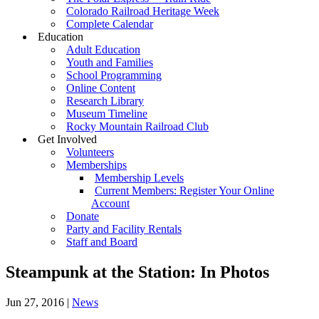
Colorado Railroad Heritage Week
Complete Calendar
Education
Adult Education
Youth and Families
School Programming
Online Content
Research Library
Museum Timeline
Rocky Mountain Railroad Club
Get Involved
Volunteers
Memberships
Membership Levels
Current Members: Register Your Online
Account
Donate
Party and Facility Rentals
Staff and Board
Steampunk at the Station: In Photos
Jun 27, 2016
|
News