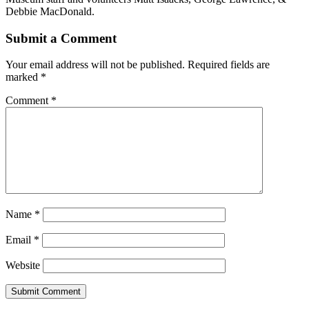
Debbie MacDonald.
Submit a Comment
Your email address will not be published.
Required fields are
marked
*
Comment
*
Name
*
Email
*
Website