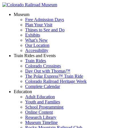
Museum
Free Admission Days
Plan Your Visit
Things to See and Do
Exhibits
What’s New
Our Location
Accessibility
Train Rides and Events
Train Rides
Colorado Crossings
Day Out with Thomas™
The Polar Express™ Train Ride
Colorado Railroad Heritage Week
Complete Calendar
Education
Adult Education
Youth and Families
School Programming
Online Content
Research Library
Museum Timeline
Rocky Mountain Railroad Club