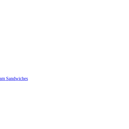
 Ham Sandwiches