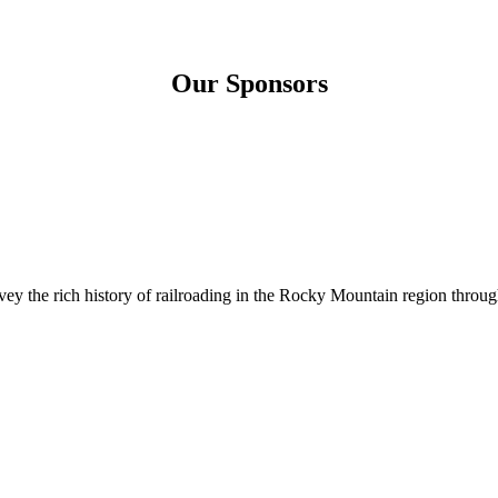
Our Sponsors
 the rich history of railroading in the Rocky Mountain region through 