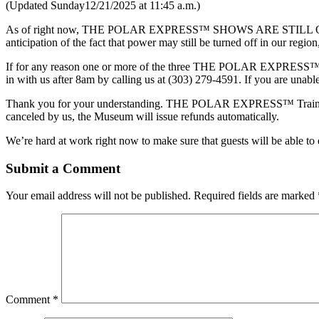
(Updated Sunday12/21/2025 at 11:45 a.m.)
As of right now, THE POLAR EXPRESS™ SHOWS ARE STILL ON for 
anticipation of the fact that power may still be turned off in our re
If for any reason one or more of the three THE POLAR EXPRESS™ sho
in with us after 8am by calling us at (303) 279-4591. If you are unabl
Thank you for your understanding. THE POLAR EXPRESS™ Train Ride s
canceled by us, the Museum will issue refunds automatically.
We’re hard at work right now to make sure that guests will be abl
Submit a Comment
Your email address will not be published.
Required fields are marked
Comment
*