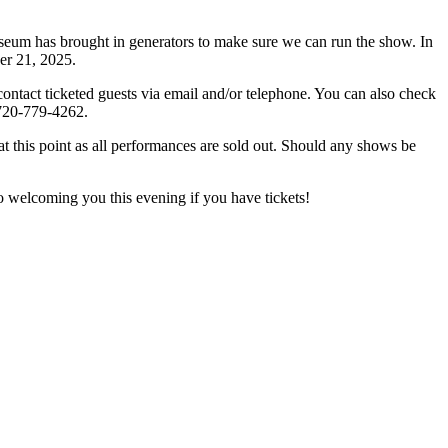
s brought in generators to make sure we can run the show. In
ber 21, 2025.
ct ticketed guests via email and/or telephone. You can also check
, 720-779-4262.
his point as all performances are sold out. Should any shows be
welcoming you this evening if you have tickets!