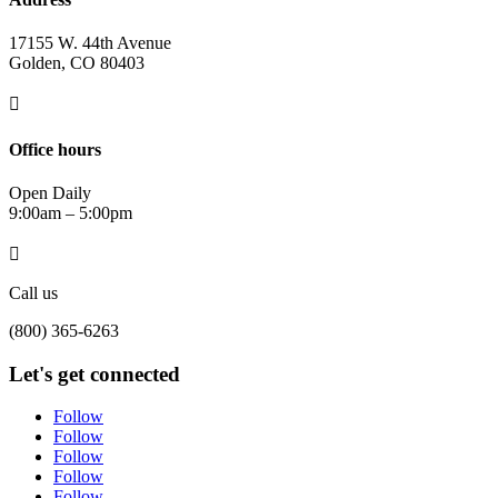
17155 W. 44th Avenue
Golden, CO 80403

Office hours
Open Daily
9:00am – 5:00pm

Call us
(800) 365-6263
Let's get connected
Follow
Follow
Follow
Follow
Follow