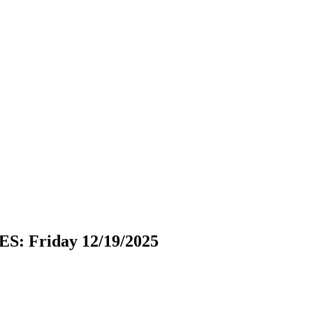
 Friday 12/19/2025