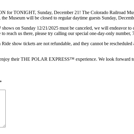
TONIGHT, Sunday, December 21! The Colorado Railroad Museum ha
gion, the Museum will be closed to regular daytime guests Sunday, Decem
ws on Sunday 12/21/2025 must be canceled, we will endeavor to conta
e to reach us there, please try calling our special one-day-only number
how tickets are not refundable, and they cannot be rescheduled at t
e to enjoy their THE POLAR EXPRESS™ experience. We look forward to 
*