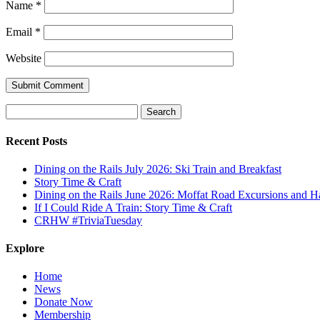
Name
*
Email
*
Website
Search
for:
Recent Posts
Dining on the Rails July 2026: Ski Train and Breakfast
Story Time & Craft
Dining on the Rails June 2026: Moffat Road Excursions and
If I Could Ride A Train: Story Time & Craft
CRHW #TriviaTuesday
Explore
Home
News
Donate Now
Membership