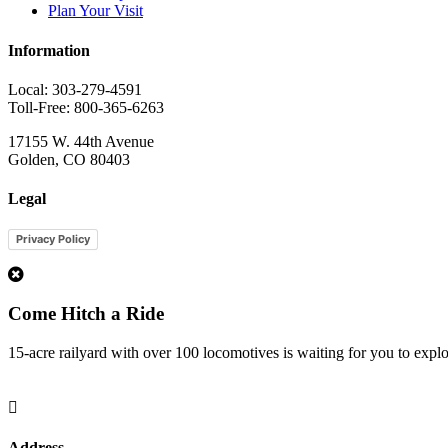
Plan Your Visit
Information
Local: 303-279-4591
Toll-Free: 800-365-6263
17155 W. 44th Avenue
Golden, CO 80403
Legal
Privacy Policy
1
Come Hitch a Ride
15-acre railyard with over 100 locomotives is waiting for you to expl

Address