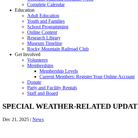
Complete Calendar
Education
Adult Education
Youth and Families
School Programming
Online Content
Research Library
Museum Timeline
Rocky Mountain Railroad Club
Get Involved
Volunteers
Memberships
Membership Levels
Current Members: Register Your Online Account
Donate
Party and Facility Rentals
Staff and Board
SPECIAL WEATHER-RELATED UPDATES:
Dec 21, 2025
|
News