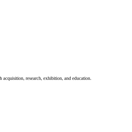
acquisition, research, exhibition, and education.