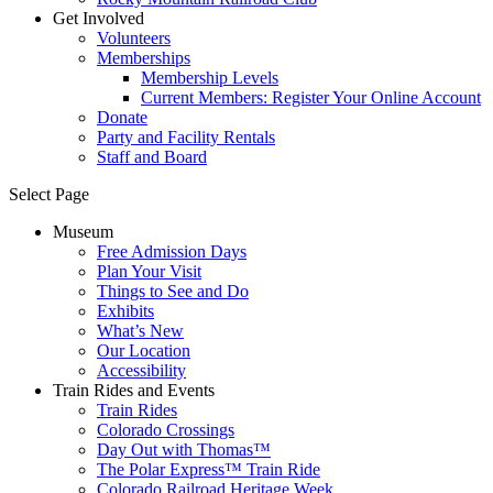
Get Involved
Volunteers
Memberships
Membership Levels
Current Members: Register Your Online Account
Donate
Party and Facility Rentals
Staff and Board
Select Page
Museum
Free Admission Days
Plan Your Visit
Things to See and Do
Exhibits
What’s New
Our Location
Accessibility
Train Rides and Events
Train Rides
Colorado Crossings
Day Out with Thomas™
The Polar Express™ Train Ride
Colorado Railroad Heritage Week