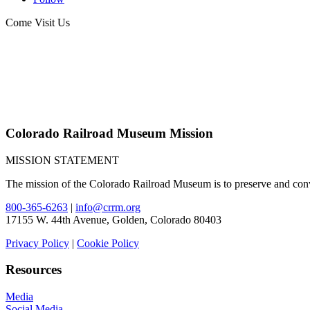
Come Visit Us
Colorado Railroad Museum Mission
MISSION STATEMENT
The mission of the Colorado Railroad Museum is to preserve and convey
800-365-6263
|
info@crrm.org
17155 W. 44th Avenue, Golden, Colorado 80403
Privacy Policy
|
Cookie Policy
Resources
Media
Social Media