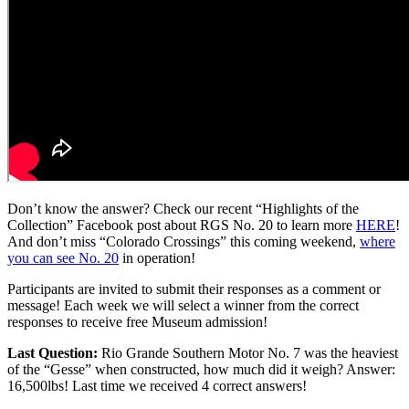
Don’t know the answer? Check our recent “Highlights of the
Collection” Facebook post about RGS No. 20 to learn more
HERE
!
And don’t miss “Colorado Crossings” this coming weekend,
where
you can see No. 20
in operation!
Participants are invited to submit their responses as a comment or
message! Each week we will select a winner from the correct
responses to receive free Museum admission!
Last Question:
Rio Grande Southern Motor No. 7 was the heaviest
of the “Gesse” when constructed, how much did it weigh? Answer:
16,500lbs! Last time we received 4 correct answers!