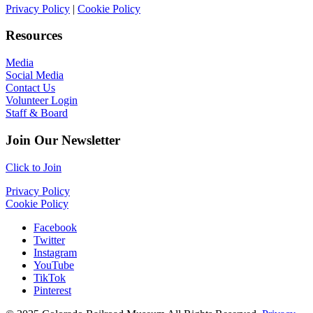
Privacy Policy
|
Cookie Policy
Resources
Media
Social Media
Contact Us
Volunteer Login
Staff & Board
Join Our Newsletter
Click to Join
Privacy Policy
Cookie Policy
Facebook
Twitter
Instagram
YouTube
TikTok
Pinterest