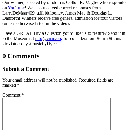
Our winner, selected by random is Colton R. Magby who responded
on
YouTube
! We also received correct responses from
LarryDeMaar409, a.lil.bit.looney, James May & Douglas L.
Danforth! Winners receive free general admission for four visitors
(unless otherwise listed in the video).
Have a GREAT Trivia Question you’d like us to feature? Send it in
to the Museum at
info@crrm.org
for consideration! #crrm #trains
#triviatuesday #musicbyHyce
0 Comments
Submit a Comment
Your email address will not be published.
Required fields are
marked
*
Comment
*