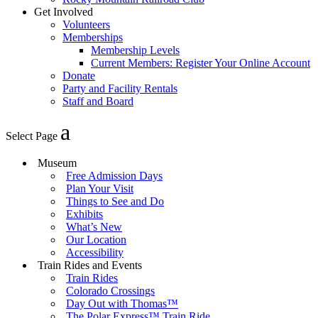
Get Involved
Volunteers
Memberships
Membership Levels
Current Members: Register Your Online Account
Donate
Party and Facility Rentals
Staff and Board
Select Page
Museum
Free Admission Days
Plan Your Visit
Things to See and Do
Exhibits
What’s New
Our Location
Accessibility
Train Rides and Events
Train Rides
Colorado Crossings
Day Out with Thomas™
The Polar Express™ Train Ride