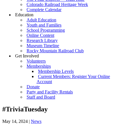
Colorado Railroad Heritage Week
Complete Calendar
Education
Adult Education
Youth and Families
School Programming
Online Content
Research Library
Museum Timeline
Rocky Mountain Railroad Club
Get Involved
Volunteers
Memberships
Membership Levels
Current Members: Register Your Online
Account
Donate
Party and Facility Rentals
Staff and Board
#TriviaTuesday
May 14, 2024
|
News