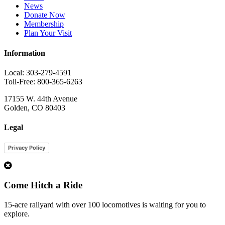
News
Donate Now
Membership
Plan Your Visit
Information
Local: 303-279-4591
Toll-Free: 800-365-6263
17155 W. 44th Avenue
Golden, CO 80403
Legal
Privacy Policy
1
Come Hitch a Ride
15-acre railyard with over 100 locomotives is waiting for you to
explore.