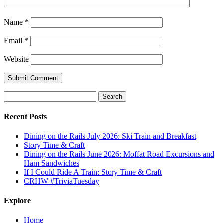
Name
*
Email
*
Website
Submit Comment
Search
for:
Recent Posts
Dining on the Rails July 2026: Ski Train and Breakfast
Story Time & Craft
Dining on the Rails June 2026: Moffat Road Excursions and
Ham Sandwiches
If I Could Ride A Train: Story Time & Craft
CRHW #TriviaTuesday
Explore
Home