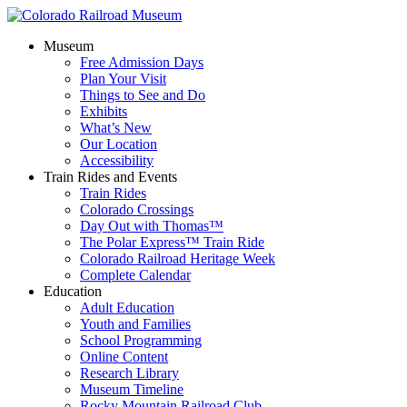
Museum
Free Admission Days
Plan Your Visit
Things to See and Do
Exhibits
What’s New
Our Location
Accessibility
Train Rides and Events
Train Rides
Colorado Crossings
Day Out with Thomas™
The Polar Express™ Train Ride
Colorado Railroad Heritage Week
Complete Calendar
Education
Adult Education
Youth and Families
School Programming
Online Content
Research Library
Museum Timeline
Rocky Mountain Railroad Club