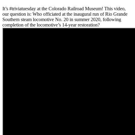
It’s #triviatuesday at the Colorado Railroad Museum! This video,
our question is: Who officiated at the inaugural run of Rio Grande
Southern steam locomotive No. 20 in summer 2020, following
completion of the locomotive’s 14-year restoration?