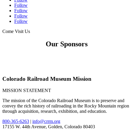
Follow
Follow
Follow
Follow
Come Visit Us
Our Sponsors
Colorado Railroad Museum Mission
MISSION STATEMENT
The mission of the Colorado Railroad Museum is to preserve and
convey the rich history of railroading in the Rocky Mountain region
through acquisition, research, exhibition, and education.
800-365-6263
|
info@crrm.org
17155 W. 44th Avenue, Golden, Colorado 80403