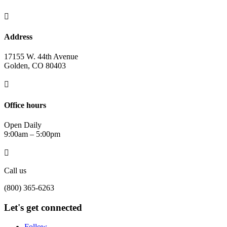

Address
17155 W. 44th Avenue
Golden, CO 80403

Office hours
Open Daily
9:00am – 5:00pm

Call us
(800) 365-6263
Let's get connected
Follow