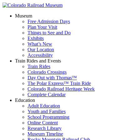
Museum
Free Admission Days
Plan Your Visit
Things to See and Do
Exhibits
What’s New
Our Location
Accessibility
Train Rides and Events
Train Rides
Colorado Crossings
Day Out with Thomas™
The Polar Express™ Train Ride
Colorado Railroad Heritage Week
Complete Calendar
Education
Adult Education
Youth and Families
School Programming
Online Content
Research Library
Museum Timeline
Rocky Mountain Railroad Club