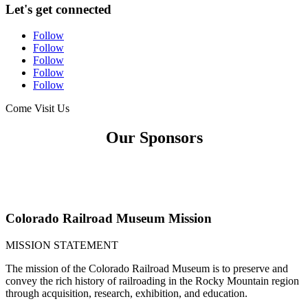
Let's get connected
Follow
Follow
Follow
Follow
Follow
Come Visit Us
Our Sponsors
Colorado Railroad Museum Mission
MISSION STATEMENT
The mission of the Colorado Railroad Museum is to preserve and
convey the rich history of railroading in the Rocky Mountain region
through acquisition, research, exhibition, and education.