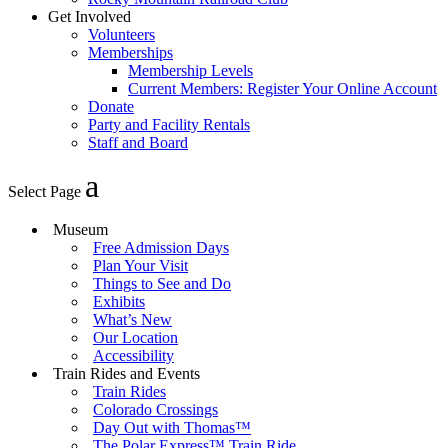
Get Involved
Volunteers
Memberships
Membership Levels
Current Members: Register Your Online Account
Donate
Party and Facility Rentals
Staff and Board
Select Page
Museum
Free Admission Days
Plan Your Visit
Things to See and Do
Exhibits
What’s New
Our Location
Accessibility
Train Rides and Events
Train Rides
Colorado Crossings
Day Out with Thomas™
The Polar Express™ Train Ride