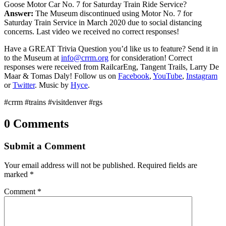
Goose Motor Car No. 7 for Saturday Train Ride Service?
Answer:
The Museum discontinued using Motor No. 7 for
Saturday Train Service in March 2020 due to social distancing
concerns. Last video we received no correct responses!
Have a GREAT Trivia Question you’d like us to feature? Send it in
to the Museum at
info@crrm.org
for consideration! Correct
responses were received from RailcarEng, Tangent Trails, Larry De
Maar & Tomas Daly! Follow us on
Facebook
,
YouTube
,
Instagram
or
Twitter
. Music by
Hyce
.
#crrm #trains #visitdenver #rgs
0 Comments
Submit a Comment
Your email address will not be published.
Required fields are
marked
*
Comment
*