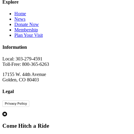
Explore
Home
News
Donate Now
Membership
Plan Your Visit
Information
Local: 303-279-4591
Toll-Free: 800-365-6263
17155 W. 44th Avenue
Golden, CO 80403
Legal
Privacy Policy
1
Come Hitch a Ride