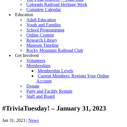
Colorado Railroad Heritage Week
Complete Calendar
Education
Adult Education
Youth and Families
School Programming
Online Content
Research Library
Museum Timeline
Rocky Mountain Railroad Club
Get Involved
Volunteers
Memberships
Membership Levels
Current Members: Register Your Online
Account
Donate
Party and Facility Rentals
Staff and Board
#TriviaTuesday! – January 31, 2023
Jan 31, 2023
|
News