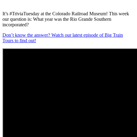
It’s #TriviaTuesday at the Colorado Railroad Museum! This week
our question is: What year was the Rio Grande Southern
incorporated?
Don’t know the answer? Watch our latest episode of Big Train
Tours to find out!