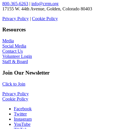
800-365-6263
|
info@crrm.org
17155 W. 44th Avenue, Golden, Colorado 80403
Privacy Policy
|
Cookie Policy
Resources
Media
Social Media
Contact Us
Volunteer Login
Staff & Board
Join Our Newsletter
Click to Join
Privacy Policy
Cookie Policy
Facebook
Twitter
Instagram
YouTube