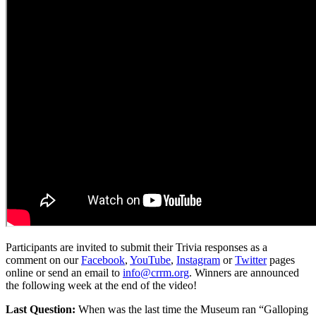
Participants are invited to submit their Trivia responses as a
comment on our
Facebook
,
YouTube
,
Instagram
or
Twitter
pages
online or send an email to
info@crrm.org
. Winners are announced
the following week at the end of the video!
Last Question:
When was the last time the Museum ran “Galloping