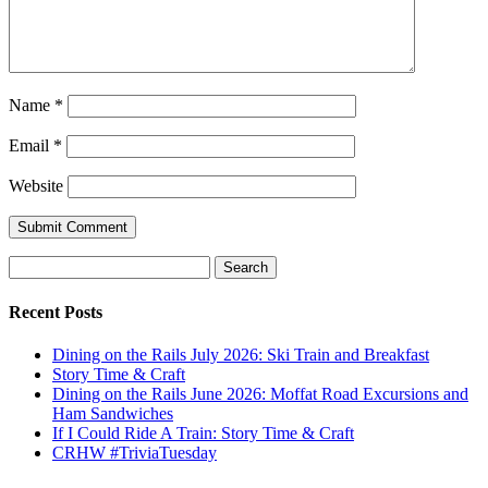
Name
*
Email
*
Website
Submit Comment
Search
for:
Recent Posts
Dining on the Rails July 2026: Ski Train and Breakfast
Story Time & Craft
Dining on the Rails June 2026: Moffat Road Excursions and
Ham Sandwiches
If I Could Ride A Train: Story Time & Craft
CRHW #TriviaTuesday