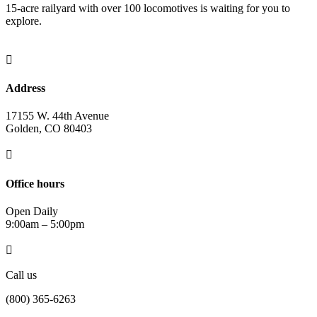
15-acre railyard with over 100 locomotives is waiting for you to
explore.

Address
17155 W. 44th Avenue
Golden, CO 80403

Office hours
Open Daily
9:00am – 5:00pm

Call us
(800) 365-6263