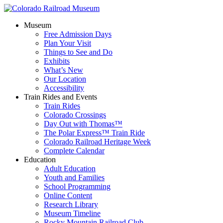
Museum
Free Admission Days
Plan Your Visit
Things to See and Do
Exhibits
What’s New
Our Location
Accessibility
Train Rides and Events
Train Rides
Colorado Crossings
Day Out with Thomas™
The Polar Express™ Train Ride
Colorado Railroad Heritage Week
Complete Calendar
Education
Adult Education
Youth and Families
School Programming
Online Content
Research Library
Museum Timeline
Rocky Mountain Railroad Club