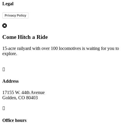
Legal
Privacy Policy
1
Come Hitch a Ride
15-acre railyard with over 100 locomotives is waiting for you to
explore.

Address
17155 W. 44th Avenue
Golden, CO 80403

Office hours