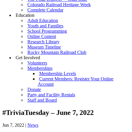
Colorado Railroad Heritage Week
Complete Calendar
Education
Adult Education
Youth and Families
School Programming
Online Content
Research Library
Museum Timeline
Rocky Mountain Railroad Club
Get Involved
Volunteers
Memberships
Membership Levels
Current Members: Register Your Online
Account
Donate
Party and Facility Rentals
Staff and Board
#TriviaTuesday – June 7, 2022
Jun 7, 2022
|
News