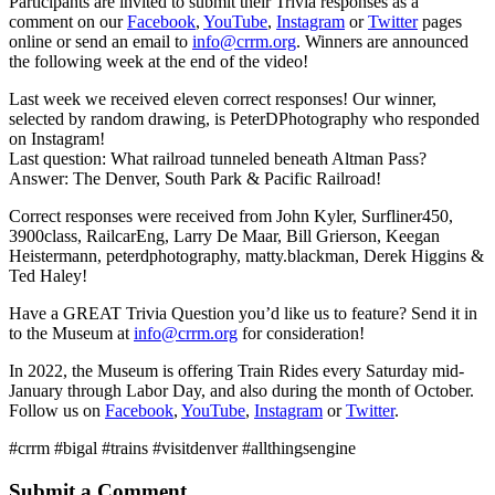
Participants are invited to submit their Trivia responses as a
comment on our
Facebook
,
YouTube
,
Instagram
or
Twitter
pages
online or send an email to
info@crrm.org
. Winners are announced
the following week at the end of the video!
Last week we received eleven correct responses! Our winner,
selected by random drawing, is PeterDPhotography who responded
on Instagram!
Last question: What railroad tunneled beneath Altman Pass?
Answer: The Denver, South Park & Pacific Railroad!
Correct responses were received from John Kyler, Surfliner450,
3900class, RailcarEng, Larry De Maar, Bill Grierson, Keegan
Heistermann, peterdphotography, matty.blackman, Derek Higgins &
Ted Haley!
Have a GREAT Trivia Question you’d like us to feature? Send it in
to the Museum at
info@crrm.org
for consideration!
In 2022, the Museum is offering Train Rides every Saturday mid-
January through Labor Day, and also during the month of October.
Follow us on
Facebook
,
YouTube
,
Instagram
or
Twitter
.
#crrm #bigal #trains #visitdenver #allthingsengine
Submit a Comment