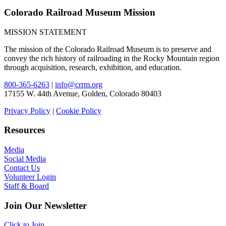
Colorado Railroad Museum Mission
MISSION STATEMENT
The mission of the Colorado Railroad Museum is to preserve and
convey the rich history of railroading in the Rocky Mountain region
through acquisition, research, exhibition, and education.
800-365-6263
|
info@crrm.org
17155 W. 44th Avenue, Golden, Colorado 80403
Privacy Policy
|
Cookie Policy
Resources
Media
Social Media
Contact Us
Volunteer Login
Staff & Board
Join Our Newsletter
Click to Join