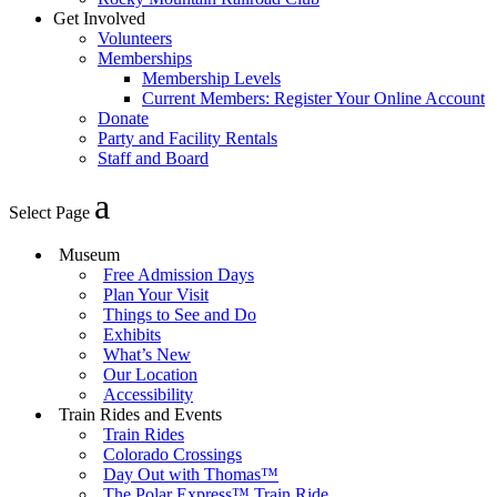
Get Involved
Volunteers
Memberships
Membership Levels
Current Members: Register Your Online Account
Donate
Party and Facility Rentals
Staff and Board
Select Page
Museum
Free Admission Days
Plan Your Visit
Things to See and Do
Exhibits
What’s New
Our Location
Accessibility
Train Rides and Events
Train Rides
Colorado Crossings
Day Out with Thomas™
The Polar Express™ Train Ride