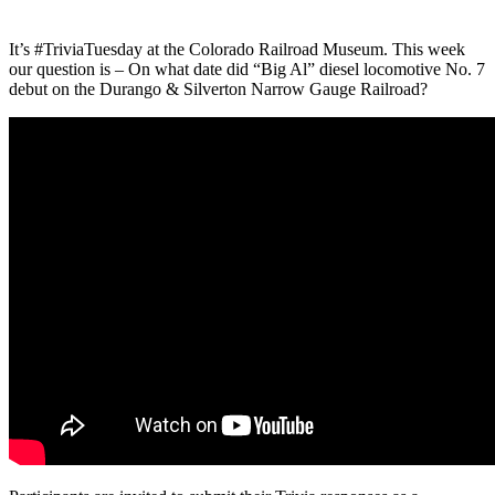
It’s #TriviaTuesday at the Colorado Railroad Museum. This week
our question is – On what date did “Big Al” diesel locomotive No. 7
debut on the Durango & Silverton Narrow Gauge Railroad?