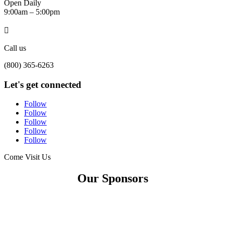
Open Daily
9:00am – 5:00pm

Call us
(800) 365-6263
Let's get connected
Follow
Follow
Follow
Follow
Follow
Come Visit Us
Our Sponsors