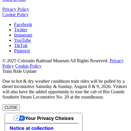
Privacy Policy
Cookie Policy
Facebook
Twitter
Instagram
YouTube
TikTok
Pinterest
© 2025 Colorado Railroad Museum All Rights Reserved.
Privacy
Policy
Cookie Policy
Train Ride Update
Due to hot & dry weather conditions train rides will be pulled by a
diesel locomotive Saturday & Sunday, August 8 & 9, 2026. Visitors
will also have the added opportunity to tour the cab of Rio Grande
Southern Steam Locomotive No. 20 at the roundhouse.
CLOSE
Your Privacy Choices
Notice at collection