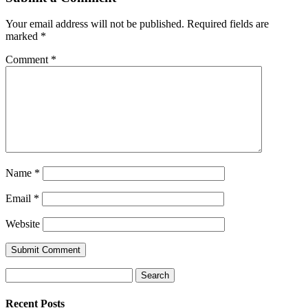
Your email address will not be published.
Required fields are
marked
*
Comment
*
Name
*
Email
*
Website
Search
for:
Recent Posts