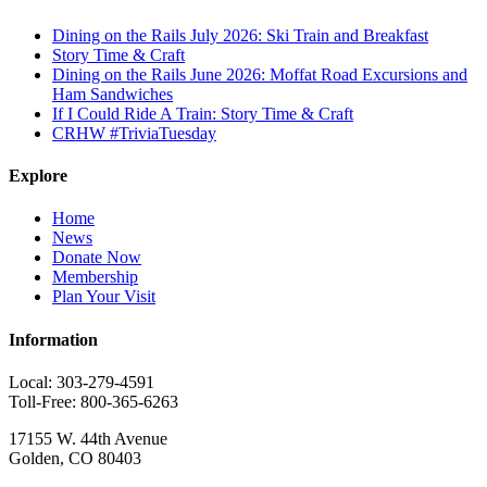
Dining on the Rails July 2026: Ski Train and Breakfast
Story Time & Craft
Dining on the Rails June 2026: Moffat Road Excursions and
Ham Sandwiches
If I Could Ride A Train: Story Time & Craft
CRHW #TriviaTuesday
Explore
Home
News
Donate Now
Membership
Plan Your Visit
Information
Local: 303-279-4591
Toll-Free: 800-365-6263
17155 W. 44th Avenue
Golden, CO 80403