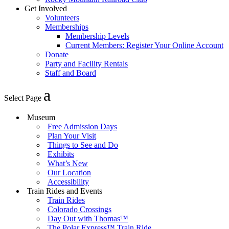
Get Involved
Volunteers
Memberships
Membership Levels
Current Members: Register Your Online Account
Donate
Party and Facility Rentals
Staff and Board
Select Page
Museum
Free Admission Days
Plan Your Visit
Things to See and Do
Exhibits
What’s New
Our Location
Accessibility
Train Rides and Events
Train Rides
Colorado Crossings
Day Out with Thomas™
The Polar Express™ Train Ride