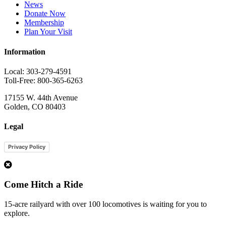
News
Donate Now
Membership
Plan Your Visit
Information
Local: 303-279-4591
Toll-Free: 800-365-6263
17155 W. 44th Avenue
Golden, CO 80403
Legal
Privacy Policy
1
Come Hitch a Ride
15-acre railyard with over 100 locomotives is waiting for you to
explore.