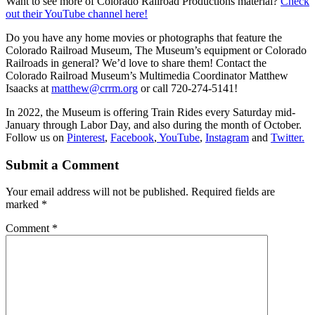
Want to see more of Colorado Railroad Productions material?
Check
out their YouTube channel here!
Do you have any home movies or photographs that feature the
Colorado Railroad Museum, The Museum’s equipment or Colorado
Railroads in general? We’d love to share them! Contact the
Colorado Railroad Museum’s Multimedia Coordinator Matthew
Isaacks at
matthew@crrm.org
or call 720-274-5141!
In 2022, the Museum is offering Train Rides every Saturday mid-
January through Labor Day, and also during the month of October.
Follow us on
Pinterest
,
Facebook
,
YouTube
,
Instagram
and
Twitter.
Submit a Comment
Your email address will not be published.
Required fields are
marked
*
Comment
*