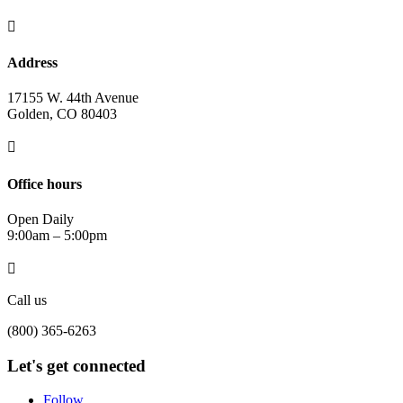

Address
17155 W. 44th Avenue
Golden, CO 80403

Office hours
Open Daily
9:00am – 5:00pm

Call us
(800) 365-6263
Let's get connected
Follow