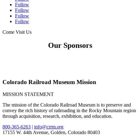
Follow
Follow
Follow
Follow
Come Visit Us
Our Sponsors
Colorado Railroad Museum Mission
MISSION STATEMENT
The mission of the Colorado Railroad Museum is to preserve and
convey the rich history of railroading in the Rocky Mountain region
through acquisition, research, exhibition, and education.
800-365-6263
|
info@crrm.org
17155 W. 44th Avenue, Golden, Colorado 80403