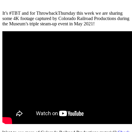
It’s #TBT and for ThrowbackThursday this week we are sharing
some 4K footage captured by Colorado Railroad Productions during
the Museum’s triple steam-up event in May 2021!