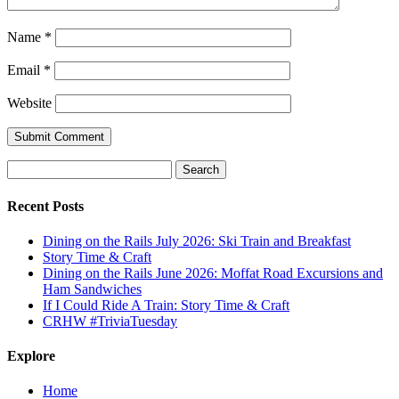
Name
*
Email
*
Website
Search
for:
Recent Posts
Dining on the Rails July 2026: Ski Train and Breakfast
Story Time & Craft
Dining on the Rails June 2026: Moffat Road Excursions and
Ham Sandwiches
If I Could Ride A Train: Story Time & Craft
CRHW #TriviaTuesday
Explore
Home