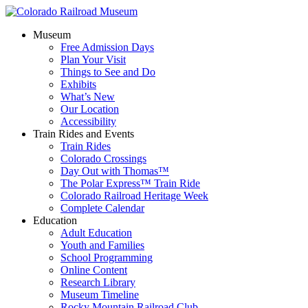
Museum
Free Admission Days
Plan Your Visit
Things to See and Do
Exhibits
What’s New
Our Location
Accessibility
Train Rides and Events
Train Rides
Colorado Crossings
Day Out with Thomas™
The Polar Express™ Train Ride
Colorado Railroad Heritage Week
Complete Calendar
Education
Adult Education
Youth and Families
School Programming
Online Content
Research Library
Museum Timeline
Rocky Mountain Railroad Club