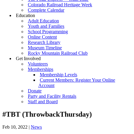
Colorado Railroad Heritage Week
Complete Calendar
Education
Adult Education
Youth and Families
School Programming
Online Content
Research Library
Museum Timeline
Rocky Mountain Railroad Club
Get Involved
Volunteers
Memberships
Membership Levels
Current Members: Register Your Online
Account
Donate
Party and Facility Rentals
Staff and Board
#TBT (ThrowbackThursday)
Feb 10, 2022
|
News