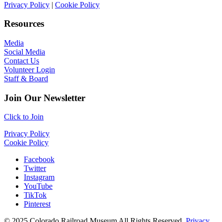
Privacy Policy
|
Cookie Policy
Resources
Media
Social Media
Contact Us
Volunteer Login
Staff & Board
Join Our Newsletter
Click to Join
Privacy Policy
Cookie Policy
Facebook
Twitter
Instagram
YouTube
TikTok
Pinterest
© 2025 Colorado Railroad Museum All Rights Reserved.
Privacy