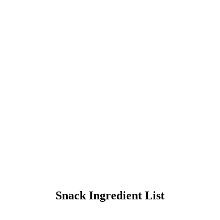
HE POLAR EXPRESS™
Train R
Snack Ingredient List