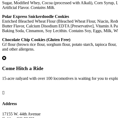
Sugar, Modified Whey, Cocoa (processed with Alkali), Corn Syrup, 
Artificial Flavor.
Contains Milk.
Polar Express Snickerdoodle Cookies
Enriched Bleached Wheat Flour (Bleached Wheat Flour, Niacin, Reduce
Butter Flavor, Calcium Disodium EDTA [Preservative], Vitamin A Palmi
Baking Soda, Cinnamon, Soy Lecithin. Contains Soy, Eggs, Milk, Wh
Chocolate Chip Cookies (Gluten Free)
Gf flour (brown rice flour, sorghum flour, potato starch, tapioca flour
and other allergens.
1
Come Hitch a Ride
15-acre railyard with over 100 locomotives is waiting for you to expl

Address
17155 W. 44th Avenue