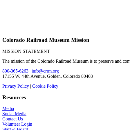
Colorado Railroad Museum Mission
MISSION STATEMENT
The mission of the Colorado Railroad Museum is to preserve and convey
800-365-6263
|
info@crrm.org
17155 W. 44th Avenue, Golden, Colorado 80403
Privacy Policy
|
Cookie Policy
Resources
Media
Social Media
Contact Us
Volunteer Login
Staff & Board