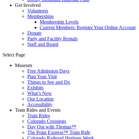
Get Involved
Volunteers
Memberships
Membership Levels
Current Members: Register Your Online Account
Donate
Party and Facility Rentals
Staff and Board
Select Page
Museum
Free Admission Days
Plan Your Visit
Things to See and Do
Exhibits
What’s New
Our Location
Accessibility
Train Rides and Events
Train Rides
Colorado Crossings
Day Out with Thomas™
The Polar Express™ Train Ride
Colorado Railroad Heritage Week