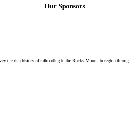
Our Sponsors
 the rich history of railroading in the Rocky Mountain region through 