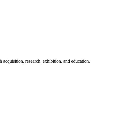
acquisition, research, exhibition, and education.