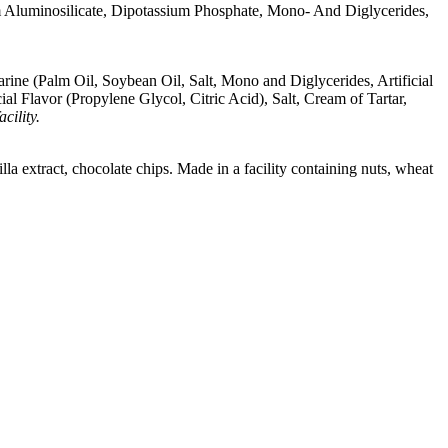
m Aluminosilicate, Dipotassium Phosphate, Mono- And Diglycerides,
ine (Palm Oil, Soybean Oil, Salt, Mono and Diglycerides, Artificial
l Flavor (Propylene Glycol, Citric Acid), Salt, Cream of Tartar,
cility.
lla extract, chocolate chips. Made in a facility containing nuts, wheat