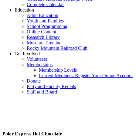
Complete Calendar
Education
Adult Education
Youth and Families
School Programming
Online Content
Research Library
Museum Timeline
Rocky Mountain Railroad Club
Get Involved
Volunteers
Memberships
Membership Levels
Current Members: Register Your Online Account
Donate
Party and Facility Rentals
Staff and Board
T
Polar Express Hot Chocolate