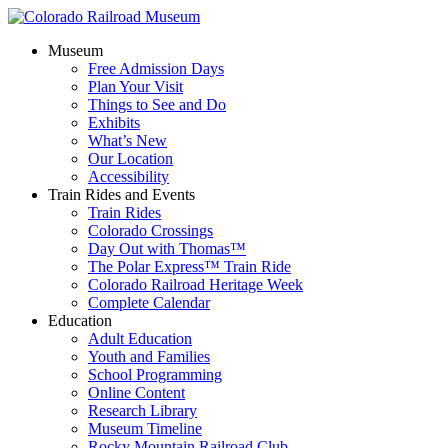
Museum
Free Admission Days
Plan Your Visit
Things to See and Do
Exhibits
What’s New
Our Location
Accessibility
Train Rides and Events
Train Rides
Colorado Crossings
Day Out with Thomas™
The Polar Express™ Train Ride
Colorado Railroad Heritage Week
Complete Calendar
Education
Adult Education
Youth and Families
School Programming
Online Content
Research Library
Museum Timeline
Rocky Mountain Railroad Club