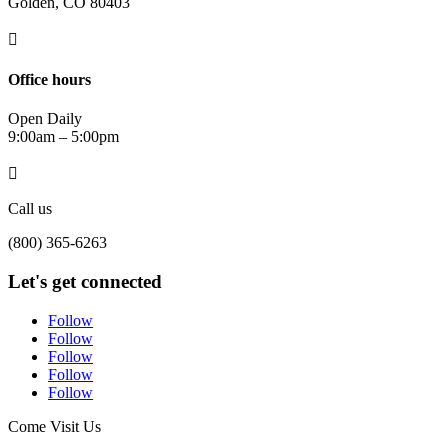
Golden, CO 80403

Office hours
Open Daily
9:00am – 5:00pm

Call us
(800) 365-6263
Let's get connected
Follow
Follow
Follow
Follow
Follow
Come Visit Us