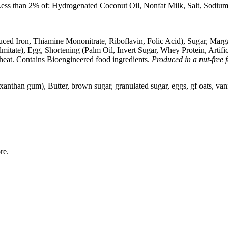
Less than 2% of: Hydrogenated Coconut Oil, Nonfat Milk, Salt, Sodiu
d Iron, Thiamine Mononitrate, Riboflavin, Folic Acid), Sugar, Margar
tate), Egg, Shortening (Palm Oil, Invert Sugar, Whey Protein, Artificia
eat. Contains Bioengineered food ingredients.
Produced in a nut-free fa
, xanthan gum), Butter, brown sugar, granulated sugar, eggs, gf oats, vani
ore.