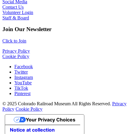
Social Media
Contact Us
Volunteer Login
Staff & Board
Join Our Newsletter
Click to Join
Privacy Policy
Cookie Policy
Facebook
Twitter
Instagram
YouTube
TikTok
Pinterest
© 2025 Colorado Railroad Museum All Rights Reserved.
Privacy
Policy
Cookie Policy
Your Privacy Choices
Notice at collection