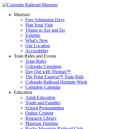
Museum
Free Admission Days
Plan Your Visit
Things to See and Do
Exhibits
What’s New
Our Location
Accessibility
Train Rides and Events
Train Rides
Colorado Crossings
Day Out with Thomas™
The Polar Express™ Train Ride
Colorado Railroad Heritage Week
Complete Calendar
Education
Adult Education
Youth and Families
School Programming
Online Content
Research Library
Museum Timeline
Rocky Mountain Railroad Club