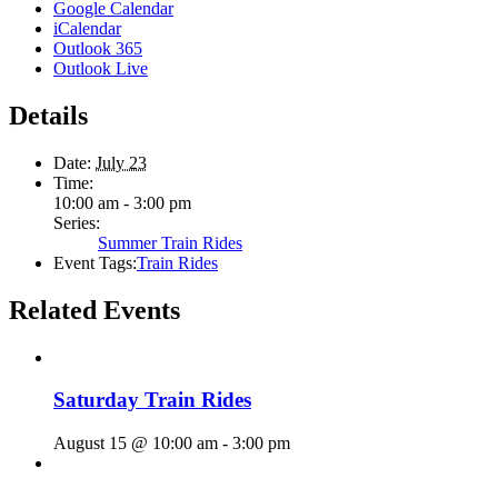
Google Calendar
iCalendar
Outlook 365
Outlook Live
Details
Date:
July 23
Time:
10:00 am - 3:00 pm
Series:
Summer Train Rides
Event Tags:
Train Rides
Related Events
Saturday Train Rides
August 15 @ 10:00 am
-
3:00 pm