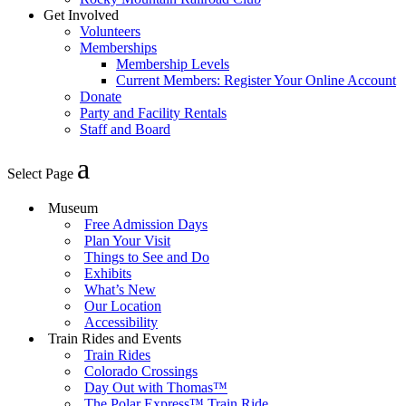
Get Involved
Volunteers
Memberships
Membership Levels
Current Members: Register Your Online Account
Donate
Party and Facility Rentals
Staff and Board
Select Page
Museum
Free Admission Days
Plan Your Visit
Things to See and Do
Exhibits
What’s New
Our Location
Accessibility
Train Rides and Events
Train Rides
Colorado Crossings
Day Out with Thomas™
The Polar Express™ Train Ride