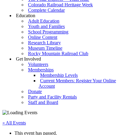
Colorado Railroad Heritage Week
Complete Calendar
Education
Adult Education
Youth and Families
School Programming
Online Content
Research Library
Museum Timeline
Rocky Mountain Railroad Club
Get Involved
Volunteers
Memberships
Membership Levels
Current Members: Register Your Online
Account
Donate
Party and Facility Rentals
Staff and Board
« All Events
This event has passed.