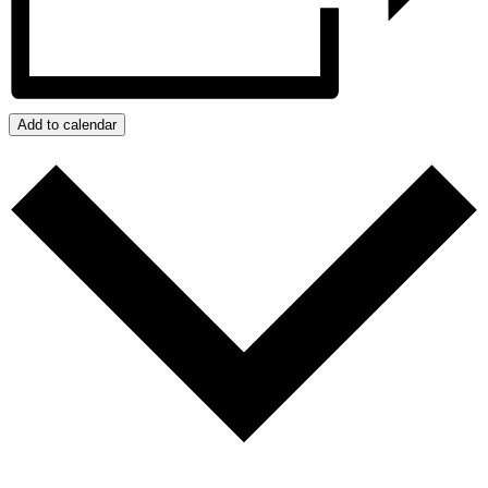
Add to calendar