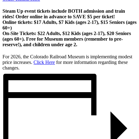
Steam Up event tickets include BOTH admission and train
rides! Order online in advance to SAVE $5 per ticket!
Online tickets:
$17 Adults, $7 Kids (ages 2-17), $15 Seniors (ages
60+)
On-Site Tickets:
$22 Adults, $12 Kids (ages 2-17), $20 Seniors
(ages 60+). Free for Museum members (remember to pre-
reserve!), and children under age 2.
For 2026, the Colorado Railroad Museum is implementing modest
price increases.
Click Here
for more information regarding these
changes.