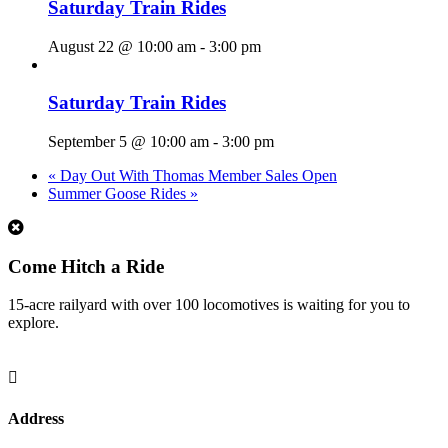
Saturday Train Rides
August 22 @ 10:00 am
-
3:00 pm
Saturday Train Rides
September 5 @ 10:00 am
-
3:00 pm
«
Day Out With Thomas Member Sales Open
Summer Goose Rides
»
1
Come Hitch a Ride
15-acre railyard with over 100 locomotives is waiting for you to
explore.

Address