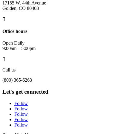
17155 W. 44th Avenue
Golden, CO 80403

Office hours
Open Daily
9:00am – 5:00pm

Call us
(800) 365-6263
Let's get connected
Follow
Follow
Follow
Follow
Follow