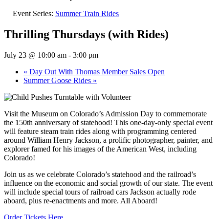
Event Series:
Summer Train Rides
Thrilling Thursdays (with Rides)
July 23 @ 10:00 am
-
3:00 pm
«
Day Out With Thomas Member Sales Open
Summer Goose Rides
»
Visit the Museum on Colorado’s Admission Day to commemorate
the 150th anniversary of statehood! This one-day-only special event
will feature steam train rides along with programming centered
around William Henry Jackson, a prolific photographer, painter, and
explorer famed for his images of the American West, including
Colorado!
Join us as we celebrate Colorado’s statehood and the railroad’s
influence on the economic and social growth of our state. The event
will include special tours of railroad cars Jackson actually rode
aboard, plus re-enactments and more. All Aboard!
Order Tickets Here