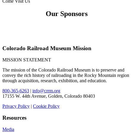
Come Visit Us
Our Sponsors
Colorado Railroad Museum Mission
MISSION STATEMENT
The mission of the Colorado Railroad Museum is to preserve and
convey the rich history of railroading in the Rocky Mountain region
through acquisition, research, exhibition, and education.
800-365-6263
|
info@crrm.org
17155 W. 44th Avenue, Golden, Colorado 80403
Privacy Policy
|
Cookie Policy
Resources
Media