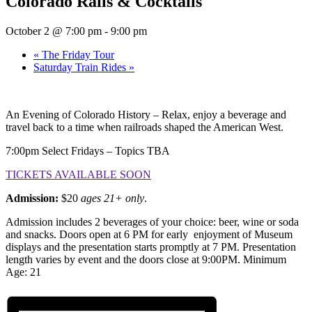
Colorado Rails & Cocktails
October 2 @ 7:00 pm
-
9:00 pm
«
The Friday Tour
Saturday Train Rides
»
An Evening of Colorado History – Relax, enjoy a beverage and
travel back to a time when railroads shaped the American West.
7:00pm Select Fridays – Topics TBA
TICKETS AVAILABLE SOON
Admission:
$20
ages 21+ only
.
Admission includes 2 beverages of your choice: beer, wine or soda
and snacks. Doors open at 6 PM for early enjoyment of Museum
displays and the presentation starts promptly at 7 PM. Presentation
length varies by event and the doors close at 9:00PM. Minimum
Age: 21