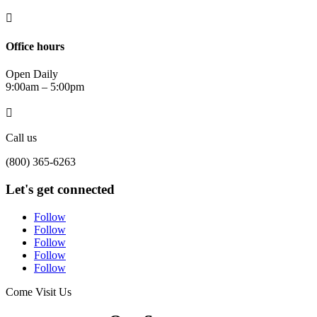

Office hours
Open Daily
9:00am – 5:00pm

Call us
(800) 365-6263
Let's get connected
Follow
Follow
Follow
Follow
Follow
Come Visit Us