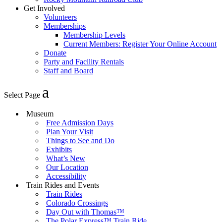
Get Involved
Volunteers
Memberships
Membership Levels
Current Members: Register Your Online Account
Donate
Party and Facility Rentals
Staff and Board
Select Page
Museum
Free Admission Days
Plan Your Visit
Things to See and Do
Exhibits
What’s New
Our Location
Accessibility
Train Rides and Events
Train Rides
Colorado Crossings
Day Out with Thomas™
The Polar Express™ Train Ride