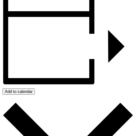
Add to calendar