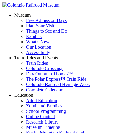
Museum
Free Admission Days
Plan Your Visit
Things to See and Do
Exhibits
What’s New
Our Location
Accessibility
Train Rides and Events
Train Rides
Colorado Crossings
Day Out with Thomas™
The Polar Express™ Train Ride
Colorado Railroad Heritage Week
Complete Calendar
Education
Adult Education
Youth and Families
School Programming
Online Content
Research Library
Museum Timeline
Rocky Mountain Railroad Club