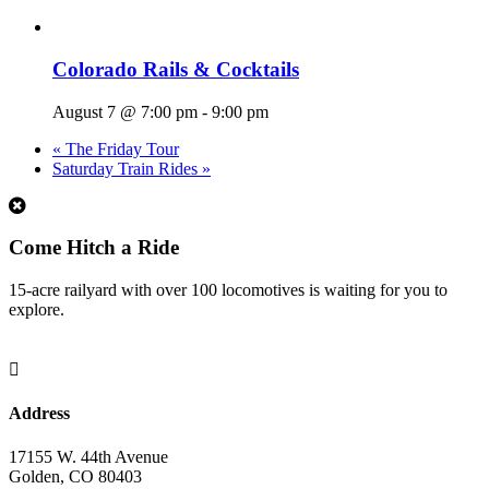
Colorado Rails & Cocktails
August 7 @ 7:00 pm
-
9:00 pm
«
The Friday Tour
Saturday Train Rides
»
1
Come Hitch a Ride
15-acre railyard with over 100 locomotives is waiting for you to
explore.

Address
17155 W. 44th Avenue
Golden, CO 80403