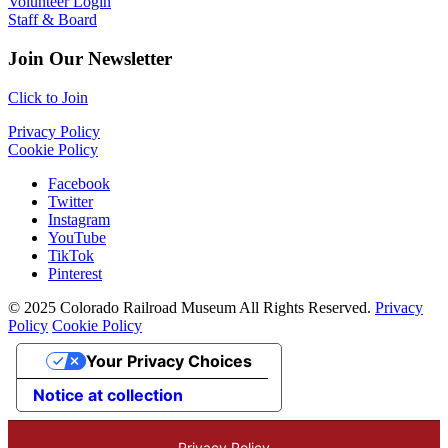
Volunteer Login
Staff & Board
Join Our Newsletter
Click to Join
Privacy Policy
Cookie Policy
Facebook
Twitter
Instagram
YouTube
TikTok
Pinterest
© 2025 Colorado Railroad Museum All Rights Reserved.
Privacy
Policy
Cookie Policy
Your Privacy Choices
Notice at collection
Privacy Policy