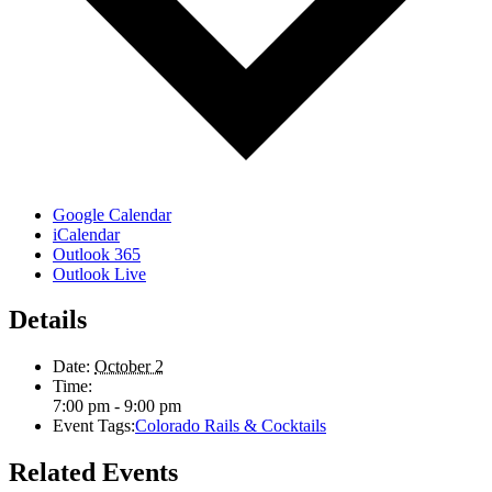
Google Calendar
iCalendar
Outlook 365
Outlook Live
Details
Date:
October 2
Time:
7:00 pm - 9:00 pm
Event Tags:
Colorado Rails & Cocktails
Related Events