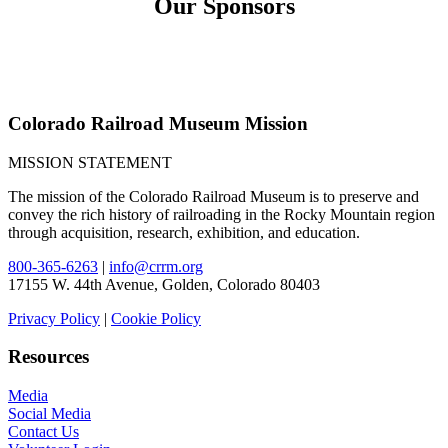
Our Sponsors
Colorado Railroad Museum Mission
MISSION STATEMENT
The mission of the Colorado Railroad Museum is to preserve and
convey the rich history of railroading in the Rocky Mountain region
through acquisition, research, exhibition, and education.
800-365-6263
|
info@crrm.org
17155 W. 44th Avenue, Golden, Colorado 80403
Privacy Policy
|
Cookie Policy
Resources
Media
Social Media
Contact Us