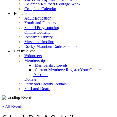
Colorado Railroad Heritage Week
Complete Calendar
Education
Adult Education
Youth and Families
School Programming
Online Content
Research Library
Museum Timeline
Rocky Mountain Railroad Club
Get Involved
Volunteers
Memberships
Membership Levels
Current Members: Register Your Online
Account
Donate
Party and Facility Rentals
Staff and Board
« All Events