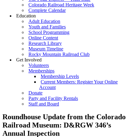
Colorado Railroad Heritage Week
Complete Calendar
Education
Adult Education
Youth and Families
School Programming
Online Content
Research Library
Museum Timeline
Rocky Mountain Railroad Club
Get Involved
Volunteers
Memberships
Membership Levels
Current Members: Register Your Online
Account
Donate
Party and Facility Rentals
Staff and Board
Roundhouse Update from the Colorado
Railroad Museum: D&RGW 346’s
Annual Inspection