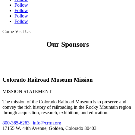
Follow
Follow
Follow
Follow
Come Visit Us
Our Sponsors
Colorado Railroad Museum Mission
MISSION STATEMENT
The mission of the Colorado Railroad Museum is to preserve and
convey the rich history of railroading in the Rocky Mountain region
through acquisition, research, exhibition, and education.
800-365-6263
|
info@crrm.org
17155 W. 44th Avenue, Golden, Colorado 80403