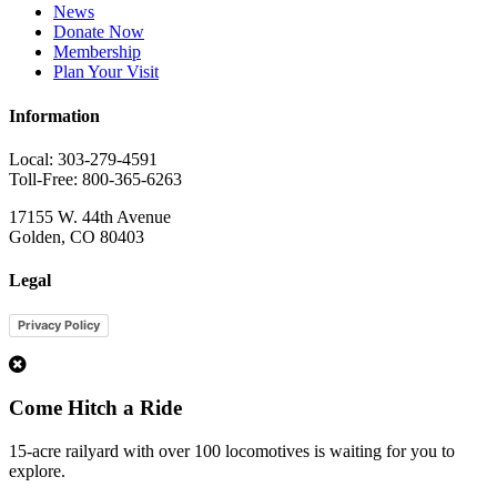
News
Donate Now
Membership
Plan Your Visit
Information
Local: 303-279-4591
Toll-Free: 800-365-6263
17155 W. 44th Avenue
Golden, CO 80403
Legal
Privacy Policy
1
Come Hitch a Ride
15-acre railyard with over 100 locomotives is waiting for you to
explore.