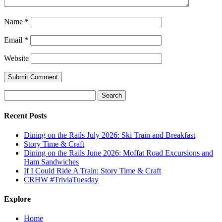
Name
*
Email
*
Website
Search
for:
Recent Posts
Dining on the Rails July 2026: Ski Train and Breakfast
Story Time & Craft
Dining on the Rails June 2026: Moffat Road Excursions and
Ham Sandwiches
If I Could Ride A Train: Story Time & Craft
CRHW #TriviaTuesday
Explore
Home