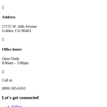

Address
17155 W. 44th Avenue
Golden, CO 80403

Office hours
Open Daily
9:00am – 5:00pm

Call us
(800) 365-6263
Let's get connected
Follow