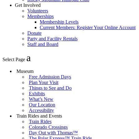
Get Involved
Volunteers
Memberships
Membership Levels
Current Members: Register Your Online Account
Donate
Party and Facility Rentals
Staff and Board
Select Page
Museum
Free Admission Days
Plan Your Visit
Things to See and Do
Exhibits
What’s New
Our Location
Accessibility
Train Rides and Events
Train Rides
Colorado Crossings
Day Out with Thomas™
The Polar Express™ Train Ride