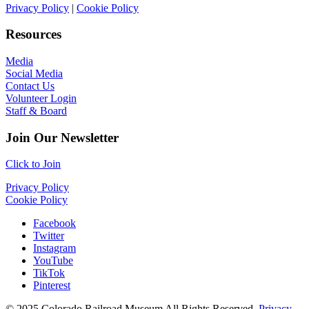
Privacy Policy
|
Cookie Policy
Resources
Media
Social Media
Contact Us
Volunteer Login
Staff & Board
Join Our Newsletter
Click to Join
Privacy Policy
Cookie Policy
Facebook
Twitter
Instagram
YouTube
TikTok
Pinterest
© 2025 Colorado Railroad Museum All Rights Reserved.
Privacy