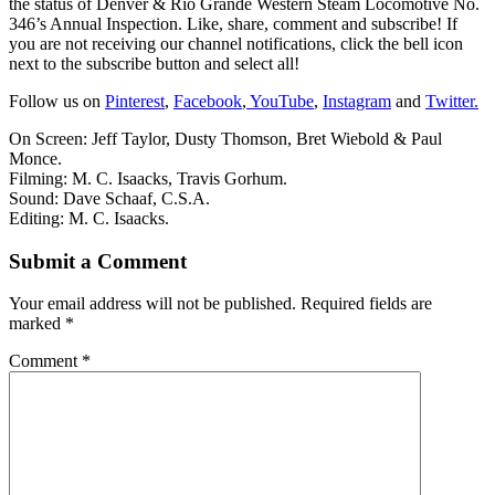
the status of Denver & Rio Grande Western Steam Locomotive No.
346’s Annual Inspection. Like, share, comment and subscribe! If
you are not receiving our channel notifications, click the bell icon
next to the subscribe button and select all!
Follow us on
Pinterest
,
Facebook
,
YouTube
,
Instagram
and
Twitter.
On Screen: Jeff Taylor, Dusty Thomson, Bret Wiebold & Paul
Monce.
Filming: M. C. Isaacks, Travis Gorhum.
Sound: Dave Schaaf, C.S.A.
Editing: M. C. Isaacks.
Submit a Comment
Your email address will not be published.
Required fields are
marked
*
Comment
*