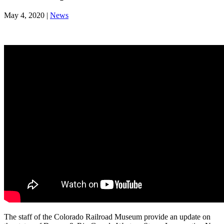
May 4, 2020
|
News
The staff of the Colorado Railroad Museum provide an update on