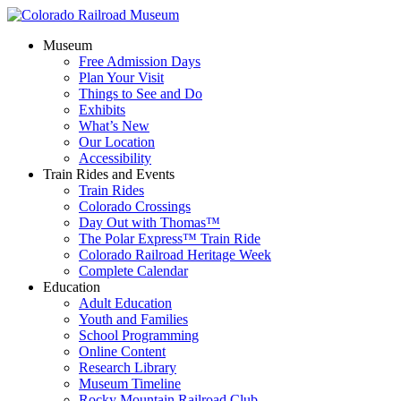
Museum
Free Admission Days
Plan Your Visit
Things to See and Do
Exhibits
What’s New
Our Location
Accessibility
Train Rides and Events
Train Rides
Colorado Crossings
Day Out with Thomas™
The Polar Express™ Train Ride
Colorado Railroad Heritage Week
Complete Calendar
Education
Adult Education
Youth and Families
School Programming
Online Content
Research Library
Museum Timeline
Rocky Mountain Railroad Club