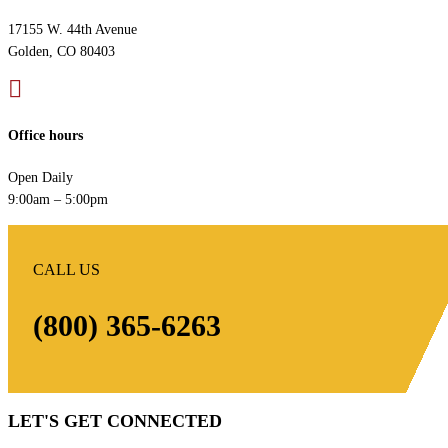
17155 W. 44th Avenue
Golden, CO 80403

Office hours
Open Daily
9:00am – 5:00pm
CALL US
(800) 365-6263
LET'S GET CONNECTED