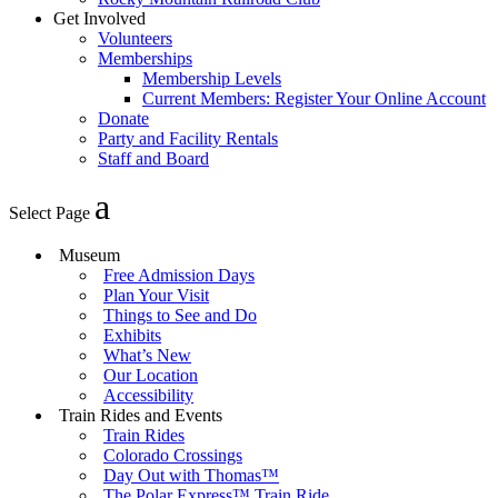
Get Involved
Volunteers
Memberships
Membership Levels
Current Members: Register Your Online Account
Donate
Party and Facility Rentals
Staff and Board
Select Page
Museum
Free Admission Days
Plan Your Visit
Things to See and Do
Exhibits
What’s New
Our Location
Accessibility
Train Rides and Events
Train Rides
Colorado Crossings
Day Out with Thomas™
The Polar Express™ Train Ride