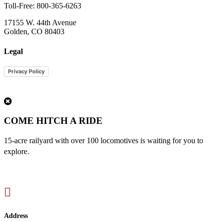
Toll-Free: 800-365-6263
17155 W. 44th Avenue
Golden, CO 80403
Legal
Privacy Policy
1
COME HITCH A RIDE
15-acre railyard with over 100 locomotives is waiting for you to
explore.

Address