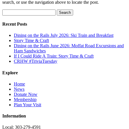
search, or use the navigation above to locate the post.
Search
for:
Recent Posts
Dining on the Rails July 2026: Ski Train and Breakfast
Story Time & Craft
Dining on the Rails June 2026: Moffat Road Excursions and
Ham Sandwiches
If I Could Ride A Train: Story Time & Craft
CRHW #TriviaTuesday
Explore
Home
News
Donate Now
Membership
Plan Your Visit
Information
Local: 303-279-4591