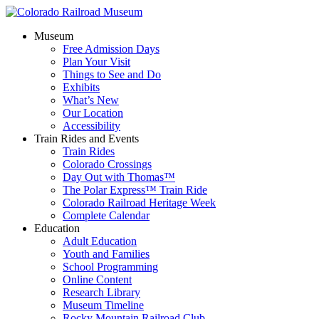
Museum
Free Admission Days
Plan Your Visit
Things to See and Do
Exhibits
What’s New
Our Location
Accessibility
Train Rides and Events
Train Rides
Colorado Crossings
Day Out with Thomas™
The Polar Express™ Train Ride
Colorado Railroad Heritage Week
Complete Calendar
Education
Adult Education
Youth and Families
School Programming
Online Content
Research Library
Museum Timeline
Rocky Mountain Railroad Club