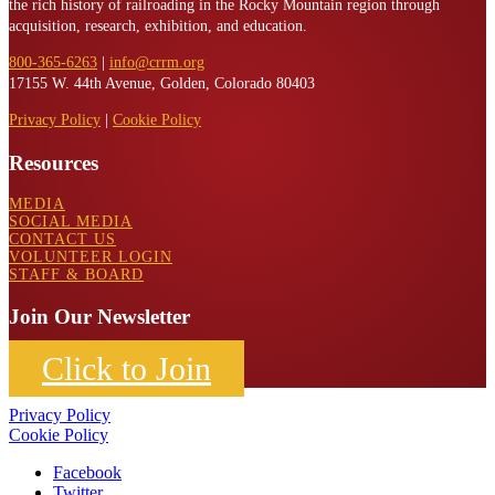
the rich history of railroading in the Rocky Mountain region through
acquisition, research, exhibition, and education.
800-365-6263
|
info@crrm.org
17155 W. 44th Avenue, Golden, Colorado 80403
Privacy Policy
|
Cookie Policy
Resources
MEDIA
SOCIAL MEDIA
CONTACT US
VOLUNTEER LOGIN
STAFF & BOARD
Join Our Newsletter
Click to Join
Privacy Policy
Cookie Policy
Facebook
Twitter