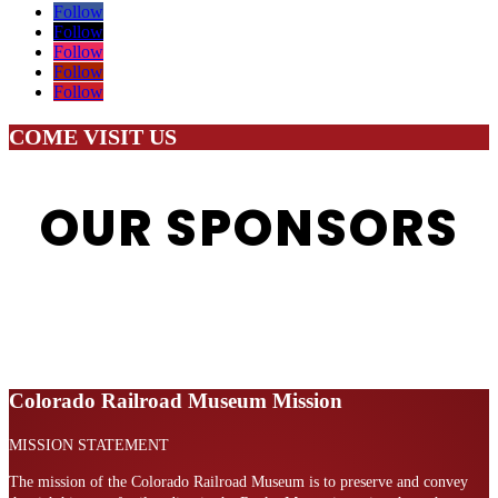
Follow
Follow
Follow
Follow
Follow
COME VISIT US
OUR SPONSORS
Colorado Railroad Museum Mission
MISSION STATEMENT
The mission of the Colorado Railroad Museum is to preserve and convey