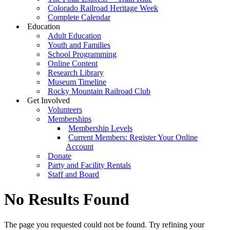
Colorado Railroad Heritage Week
Complete Calendar
Education
Adult Education
Youth and Families
School Programming
Online Content
Research Library
Museum Timeline
Rocky Mountain Railroad Club
Get Involved
Volunteers
Memberships
Membership Levels
Current Members: Register Your Online
Account
Donate
Party and Facility Rentals
Staff and Board
No Results Found
The page you requested could not be found. Try refining your