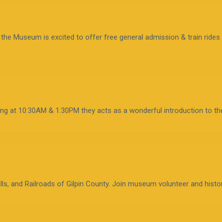
, the Museum is excited to offer free general admission & train rides 
ting at 10:30AM & 1:30PM they acts as a wonderful introduction to th
lls, and Railroads of Gilpin County. Join museum volunteer and histor