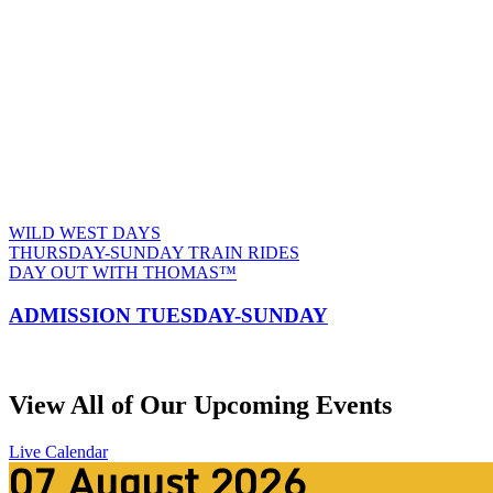
TRAC
WILD WEST DAYS
THURSDAY-SUNDAY TRAIN RIDES
DAY OUT WITH THOMAS™
ADMISSION TUESDAY-SUNDAY
View All of Our Upcoming Events
Live Calendar
07
August
2026