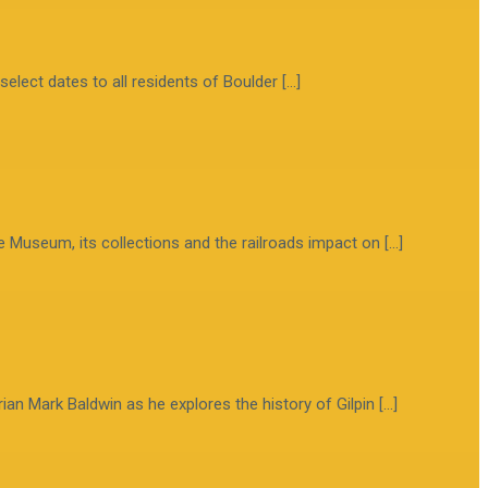
select dates to all residents of Boulder […]
e Museum, its collections and the railroads impact on […]
ian Mark Baldwin as he explores the history of Gilpin […]