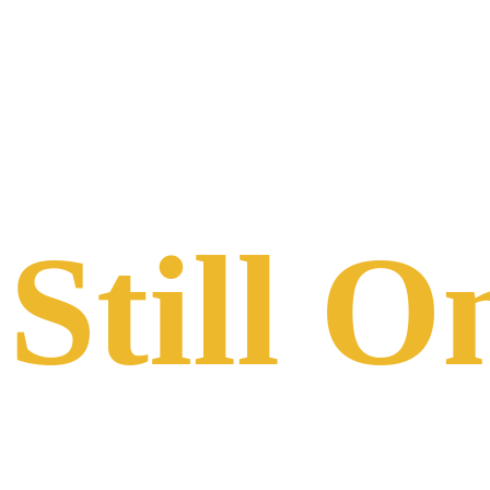
COLORADO RAILROAD MUSEUM
Still O