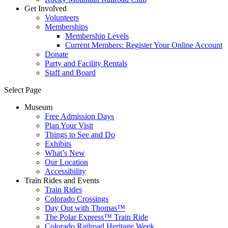
Get Involved
Volunteers
Memberships
Membership Levels
Current Members: Register Your Online Account
Donate
Party and Facility Rentals
Staff and Board
Select Page
Museum
Free Admission Days
Plan Your Visit
Things to See and Do
Exhibits
What’s New
Our Location
Accessibility
Train Rides and Events
Train Rides
Colorado Crossings
Day Out with Thomas™
The Polar Express™ Train Ride
Colorado Railroad Heritage Week