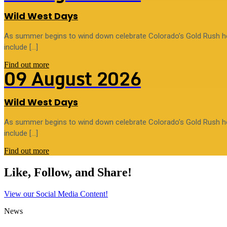
Wild West Days
As summer begins to wind down celebrate Colorado’s Gold Rush heri
include […]
Find out more
09
August
2026
Wild West Days
As summer begins to wind down celebrate Colorado’s Gold Rush heri
include […]
Find out more
Like, Follow, and Share!
View our Social Media Content!
News