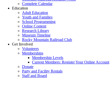
Complete Calendar
Education
Adult Education
Youth and Families
School Programming
Online Content
Research Library
Museum Timeline
Rocky Mountain Railroad Club
Get Involved
Volunteers
Memberships
Membership Levels
Current Members: Register Your Online Account
Donate
Party and Facility Rentals
Staff and Board