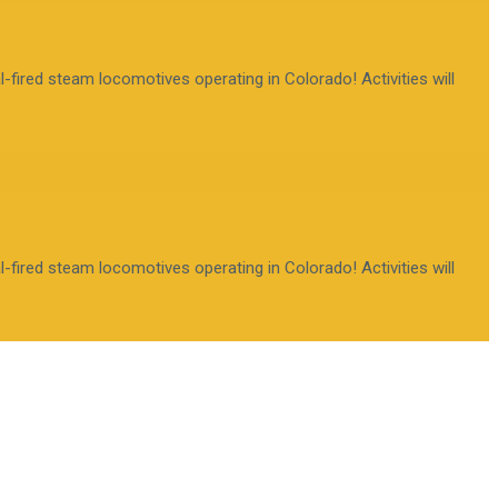
fired steam locomotives operating in Colorado! Activities will
fired steam locomotives operating in Colorado! Activities will