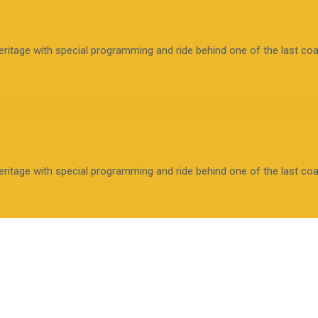
tage with special programming and ride behind one of the last coal-
tage with special programming and ride behind one of the last coal-