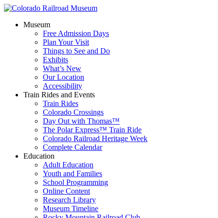
Museum
Free Admission Days
Plan Your Visit
Things to See and Do
Exhibits
What’s New
Our Location
Accessibility
Train Rides and Events
Train Rides
Colorado Crossings
Day Out with Thomas™
The Polar Express™ Train Ride
Colorado Railroad Heritage Week
Complete Calendar
Education
Adult Education
Youth and Families
School Programming
Online Content
Research Library
Museum Timeline
Rocky Mountain Railroad Club