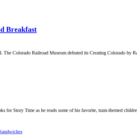
nd Breakfast
d. The Colorado Railroad Museum debuted its Creating Colorado by Rail
 for Story Time as he reads some of his favorite, train-themed childre