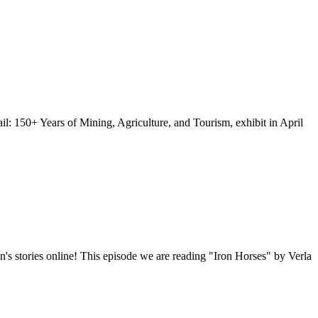
: 150+ Years of Mining, Agriculture, and Tourism, exhibit in April
n's stories online! This episode we are reading "Iron Horses" by Verla