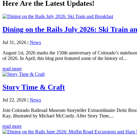
Here Are the Latest Updates!
Dining on the Rails July 2026: Ski Train a
Jul 31, 2026
|
News
August 1st, 2026 marks the 150th anniversary of Colorado’s statehoo
of 2026. In April, this blog post featured some of the history of...
read more
Story Time & Craft
Jul 22, 2026
|
News
Join Colorado Railroad Museum Storyteller Extraordinaire Deitz Brooks
Kay, illustrated by Michael McCurdy. After Story Time,...
read more