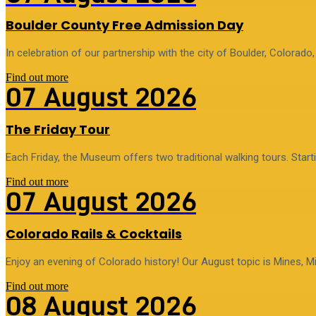
Boulder County Free Admission Day
In celebration of our partnership with the city of Boulder, Colorado
Find out more
07
August
2026
The Friday Tour
Each Friday, the Museum offers two traditional walking tours. Star
Find out more
07
August
2026
Colorado Rails & Cocktails
Enjoy an evening of Colorado history! Our August topic is Mines, Mi
Find out more
08
August
2026