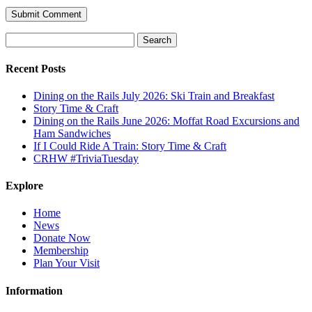
Search
for:
Recent Posts
Dining on the Rails July 2026: Ski Train and Breakfast
Story Time & Craft
Dining on the Rails June 2026: Moffat Road Excursions and
Ham Sandwiches
If I Could Ride A Train: Story Time & Craft
CRHW #TriviaTuesday
Explore
Home
News
Donate Now
Membership
Plan Your Visit
Information