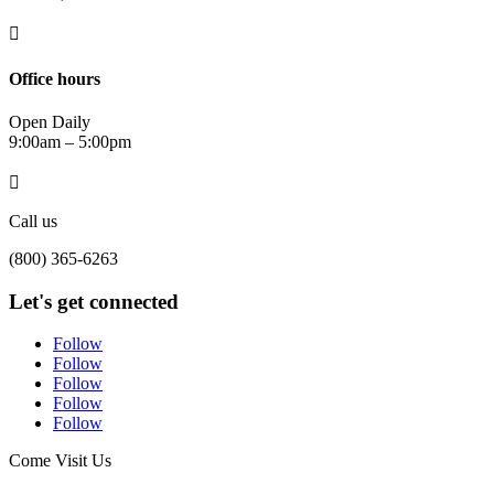

Office hours
Open Daily
9:00am – 5:00pm

Call us
(800) 365-6263
Let's get connected
Follow
Follow
Follow
Follow
Follow
Come Visit Us