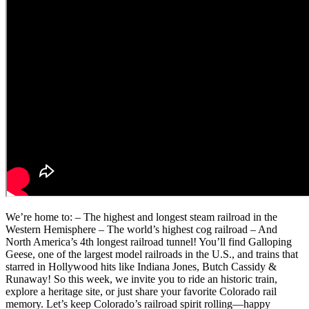
We’re home to: – The highest and longest steam railroad in the
Western Hemisphere – The world’s highest cog railroad – And
North America’s 4th longest railroad tunnel! You’ll find Galloping
Geese, one of the largest model railroads in the U.S., and trains that
starred in Hollywood hits like Indiana Jones, Butch Cassidy &
Runaway! So this week, we invite you to ride an historic train,
explore a heritage site, or just share your favorite Colorado rail
memory. Let’s keep Colorado’s railroad spirit rolling—happy