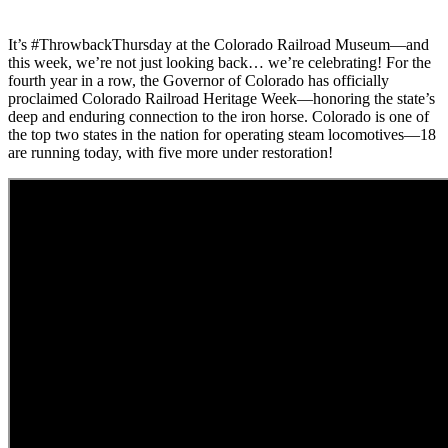
It’s #ThrowbackThursday at the Colorado Railroad Museum—and
this week, we’re not just looking back… we’re celebrating! For the
fourth year in a row, the Governor of Colorado has officially
proclaimed Colorado Railroad Heritage Week—honoring the state’s
deep and enduring connection to the iron horse. Colorado is one of
the top two states in the nation for operating steam locomotives—18
are running today, with five more under restoration!