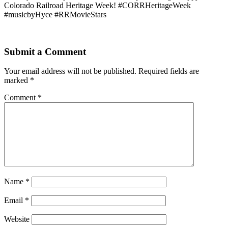
Colorado Railroad Heritage Week! #CORRHeritageWeek
#musicbyHyce #RRMovieStars
Submit a Comment
Your email address will not be published.
Required fields are
marked
*
Comment
*
Name
*
Email
*
Website