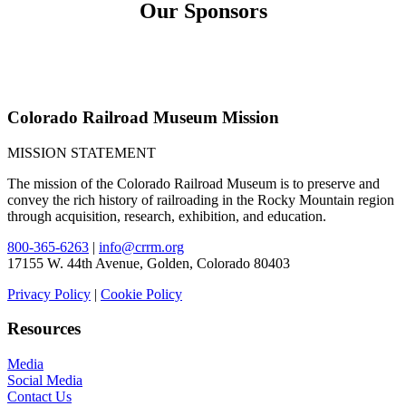
Our Sponsors
Colorado Railroad Museum Mission
MISSION STATEMENT
The mission of the Colorado Railroad Museum is to preserve and
convey the rich history of railroading in the Rocky Mountain region
through acquisition, research, exhibition, and education.
800-365-6263
|
info@crrm.org
17155 W. 44th Avenue, Golden, Colorado 80403
Privacy Policy
|
Cookie Policy
Resources
Media
Social Media
Contact Us