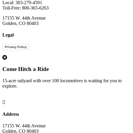
Local: 303-279-4591
Toll-Free: 800-365-6263
17155 W. 44th Avenue
Golden, CO 80403
Legal
Privacy Policy
1
Come Hitch a Ride
15-acre railyard with over 100 locomotives is waiting for you to
explore.

Address
17155 W. 44th Avenue
Golden, CO 80403