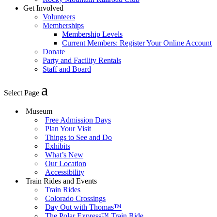
Get Involved
Volunteers
Memberships
Membership Levels
Current Members: Register Your Online Account
Donate
Party and Facility Rentals
Staff and Board
Select Page
Museum
Free Admission Days
Plan Your Visit
Things to See and Do
Exhibits
What’s New
Our Location
Accessibility
Train Rides and Events
Train Rides
Colorado Crossings
Day Out with Thomas™
The Polar Express™ Train Ride