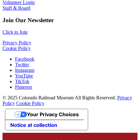
Volunteer Login
Staff & Board
Join Our Newsletter
Click to Join
Privacy Policy
Cookie Policy
Facebook
Twitter
Instagram
YouTube
TikTok
Pinterest
© 2025 Colorado Railroad Museum All Rights Reserved.
Privacy
Policy
Cookie Policy
Your Privacy Choices
Notice at collection