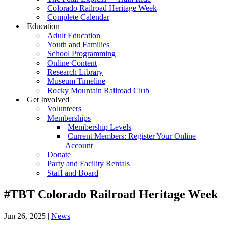
Colorado Railroad Heritage Week
Complete Calendar
Education
Adult Education
Youth and Families
School Programming
Online Content
Research Library
Museum Timeline
Rocky Mountain Railroad Club
Get Involved
Volunteers
Memberships
Membership Levels
Current Members: Register Your Online
Account
Donate
Party and Facility Rentals
Staff and Board
#TBT Colorado Railroad Heritage Week
Jun 26, 2025
|
News