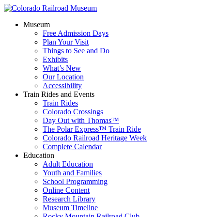
Museum
Free Admission Days
Plan Your Visit
Things to See and Do
Exhibits
What’s New
Our Location
Accessibility
Train Rides and Events
Train Rides
Colorado Crossings
Day Out with Thomas™
The Polar Express™ Train Ride
Colorado Railroad Heritage Week
Complete Calendar
Education
Adult Education
Youth and Families
School Programming
Online Content
Research Library
Museum Timeline
Rocky Mountain Railroad Club